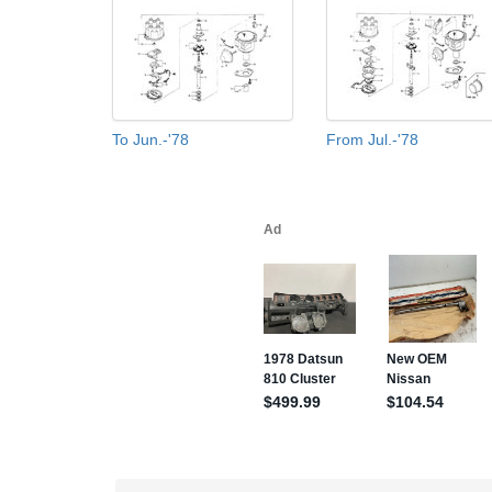
To Jun.-'78
From Jul.-'78