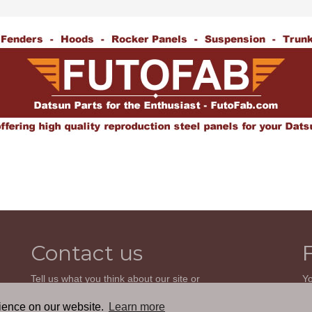
Contact us
Tell us what you think about our site or
Yo
ask us a question. We'll be happy to
so
reply.
wi
rience on our website.
Learn more