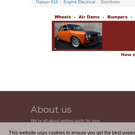
Datsun 810
Engine Electrical
Distributor
About us
We're all about getting parts for your
classic car. We do not sell parts, but will
help you find it. Our most powerful tool is
This website uses cookies to ensure you get the best expe