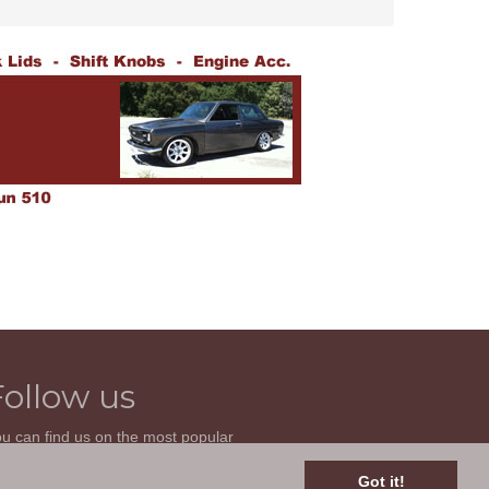
Follow us
u can find us on the most popular
cial websites. Follow us to stay current
th news related to your classic car and
Got it!