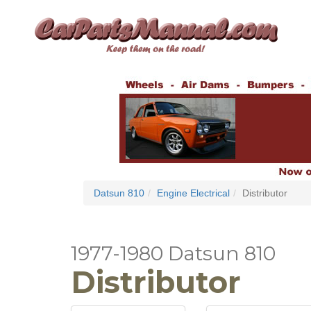
Datsun 810
Engine Electrical
Distributor
1977-1980 Datsun 810
Distributor