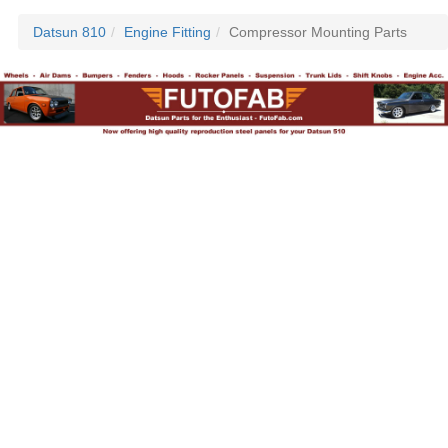
Datsun 810
Engine Fitting
Compressor Mounting Parts