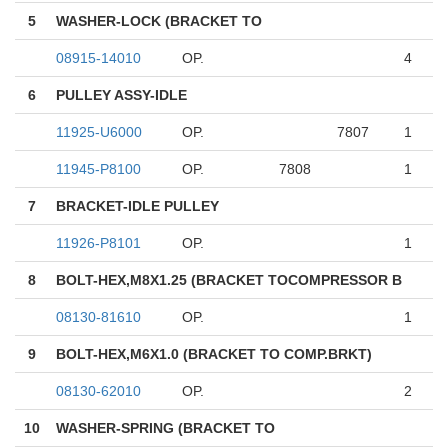
5
WASHER-LOCK (BRACKET TO
08915-14010
OP.
4
6
PULLEY ASSY-IDLE
11925-U6000
OP.
7807
1
11945-P8100
OP.
7808
1
7
BRACKET-IDLE PULLEY
11926-P8101
OP.
1
8
BOLT-HEX,M8X1.25 (BRACKET TOCOMPRESSOR B
08130-81610
OP.
1
9
BOLT-HEX,M6X1.0 (BRACKET TO COMP.BRKT)
08130-62010
OP.
2
10
WASHER-SPRING (BRACKET TO