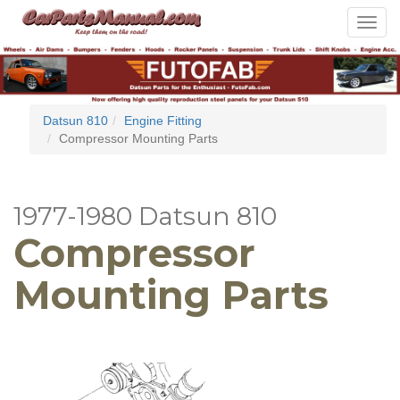
Toggle
navigat
Datsun 810
Engine Fitting
Compressor Mounting Parts
1977-1980 Datsun 810
Compressor
Mounting Parts