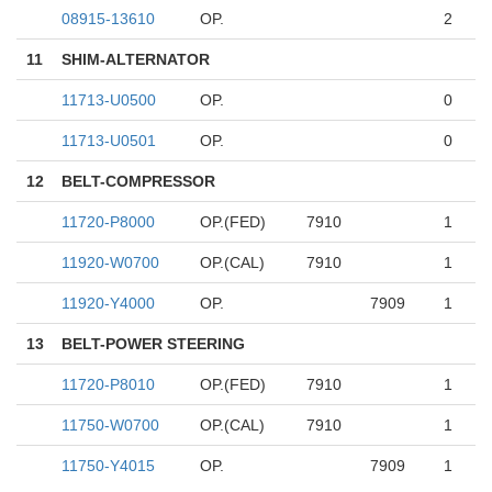
08915-13610
OP.
2
11
SHIM-ALTERNATOR
11713-U0500
OP.
0
11713-U0501
OP.
0
12
BELT-COMPRESSOR
11720-P8000
OP.(FED)
7910
1
11920-W0700
OP.(CAL)
7910
1
11920-Y4000
OP.
7909
1
13
BELT-POWER STEERING
11720-P8010
OP.(FED)
7910
1
11750-W0700
OP.(CAL)
7910
1
11750-Y4015
OP.
7909
1