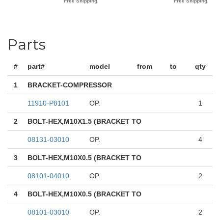
Parts
#
part#
model
from
to
qty
1
BRACKET-COMPRESSOR
11910-P8101
OP.
1
2
BOLT-HEX,M10X1.5 (BRACKET TO
08131-03010
OP.
4
3
BOLT-HEX,M10X0.5 (BRACKET TO
08101-04010
OP.
2
4
BOLT-HEX,M10X0.5 (BRACKET TO
08101-03010
OP.
2