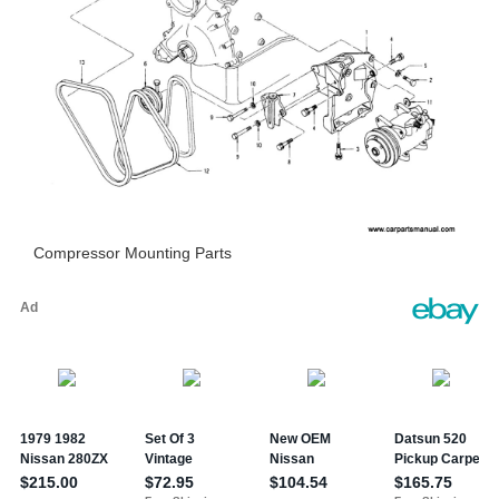
Compressor Mounting Parts