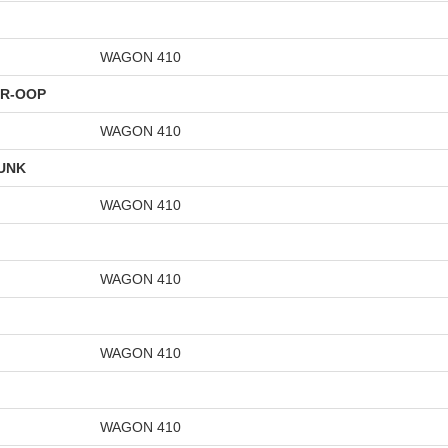
WAGON 410
TR-OOP
WAGON 410
UNK
WAGON 410
WAGON 410
WAGON 410
WAGON 410