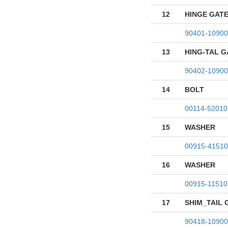
12
HINGE GATE
90401-10900
13
HING-TAL 
90402-10900
14
BOLT
00114-52010
15
WASHER
00915-41510
16
WASHER
00915-11510
17
SHIM_TAIL 
90418-10900