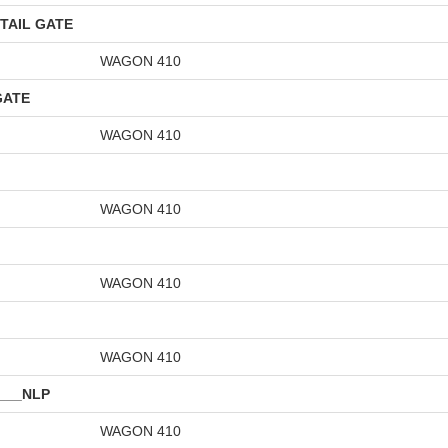
TAIL GATE
WAGON 410
GATE
WAGON 410
WAGON 410
WAGON 410
WAGON 410
___NLP
WAGON 410