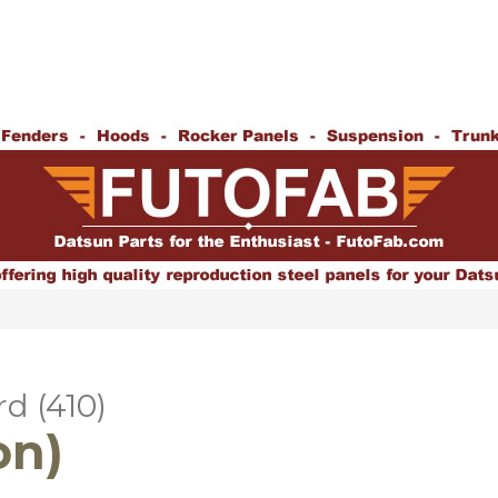
d (410)
on)