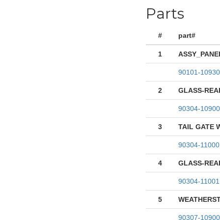
Parts
#
part#
1
ASSY_PANEL
90101-10930
2
GLASS-REA
90304-10900
3
TAIL GATE
90304-11000
4
GLASS-REA
90304-11001
5
WEATHERST
90307-10900