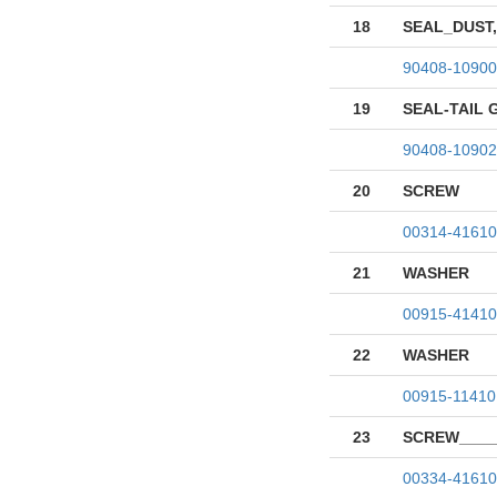
18
SEAL_DUST,
90408-10900
19
SEAL-TAIL 
90408-10902
20
SCREW
00314-41610
21
WASHER
00915-41410
22
WASHER
00915-11410
23
SCREW____
00334-41610