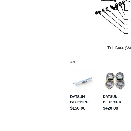
Tail Gate (W