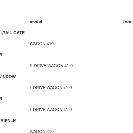
model
from
,TAIL GATE
WAGON 410
R
R DRIVE WAGON 41 0
 WINDOW
L DRIVE WAGON 41 0
R
L DRIVE WAGON 41 0
RIPNLP
WAGON 410