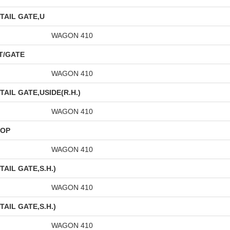
TAIL GATE,U
WAGON 410
T/GATE
WAGON 410
AIL GATE,USIDE(R.H.)
WAGON 410
OOP
WAGON 410
AIL GATE,S.H.)
WAGON 410
AIL GATE,S.H.)
WAGON 410