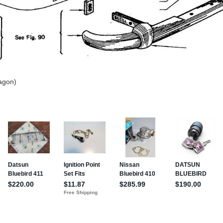
agon)