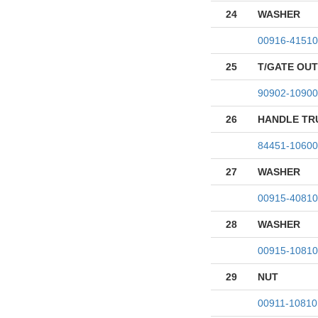
24
WASHER
00916-41510
25
T/GATE OU
90902-10900
26
HANDLE TR
84451-10600
27
WASHER
00915-40810
28
WASHER
00915-10810
29
NUT
00911-10810