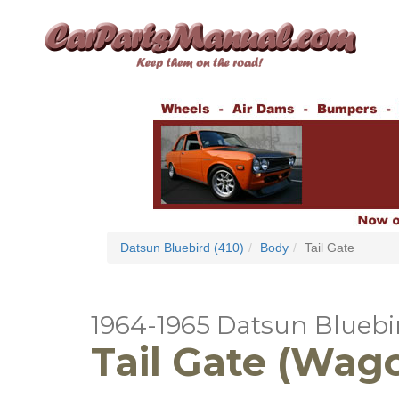
Datsun Bluebird (410)
Body
Tail Gate
1964-1965 Datsun Bluebir
Tail Gate (Wag