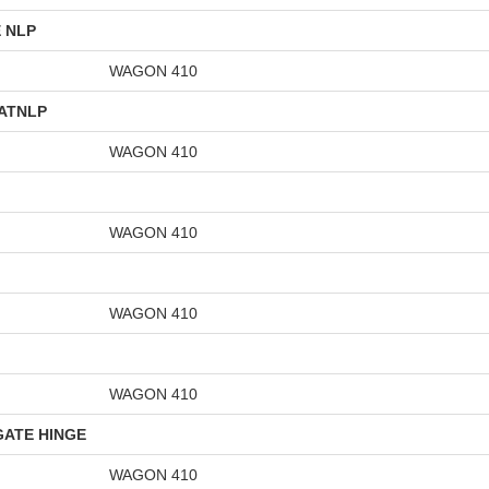
 NLP
WAGON 410
GATNLP
WAGON 410
WAGON 410
WAGON 410
WAGON 410
GATE HINGE
WAGON 410