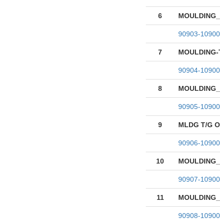
6
MOULDING_
90903-10900
7
MOULDING-
90904-10900
8
MOULDING_T
90905-10900
9
MLDG T/G 
90906-10900
10
MOULDING_T
90907-10900
11
MOULDING_T
90908-10900