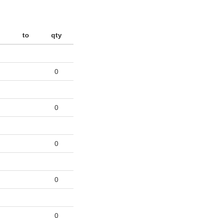
to
qty
0
0
0
0
0