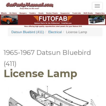
Toggle
navigat
Datsun Bluebird (411)
Electrical
License Lamp
1965-1967 Datsun Bluebird
(411)
License Lamp