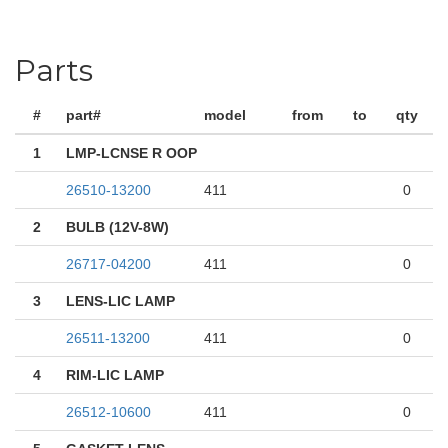
Parts
#
part#
model
from
to
qty
1
LMP-LCNSE R OOP
26510-13200
411
0
2
BULB (12V-8W)
26717-04200
411
0
3
LENS-LIC LAMP
26511-13200
411
0
4
RIM-LIC LAMP
26512-10600
411
0