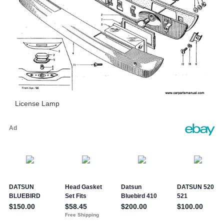
License Lamp