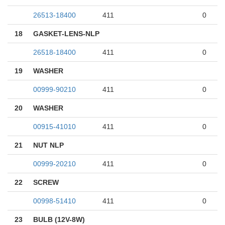
26513-18400
411
0
18
GASKET-LENS-NLP
26518-18400
411
0
19
WASHER
00999-90210
411
0
20
WASHER
00915-41010
411
0
21
NUT NLP
00999-20210
411
0
22
SCREW
00998-51410
411
0
23
BULB (12V-8W)