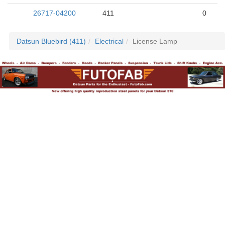
26717-04200
411
0
Datsun Bluebird (411)
Electrical
License Lamp