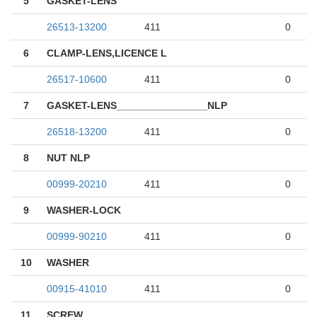
5
GASKET-LENS
26513-13200
411
0
6
CLAMP-LENS,LICENCE L
26517-10600
411
0
7
GASKET-LENS________________NLP
26518-13200
411
0
8
NUT NLP
00999-20210
411
0
9
WASHER-LOCK
00999-90210
411
0
10
WASHER
00915-41010
411
0
11
SCREW