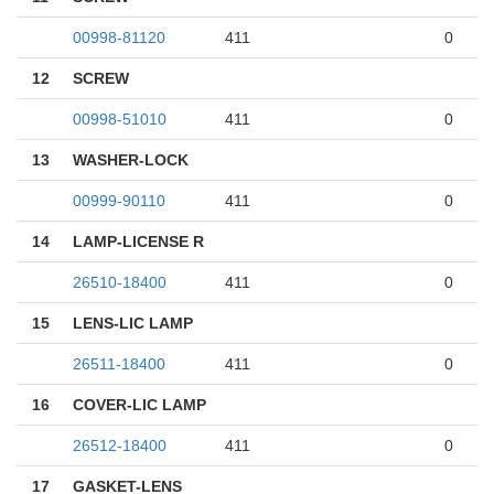
00998-81120
411
0
12
SCREW
00998-51010
411
0
13
WASHER-LOCK
00999-90110
411
0
14
LAMP-LICENSE R
26510-18400
411
0
15
LENS-LIC LAMP
26511-18400
411
0
16
COVER-LIC LAMP
26512-18400
411
0
17
GASKET-LENS