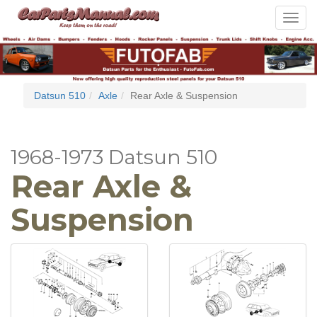
Toggle
navigat
Datsun 510
Axle
Rear Axle & Suspension
1968-1973 Datsun 510
Rear Axle &
Suspension