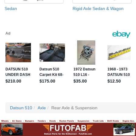
Sedan
Rigid Axle Sedan & Wagon
Datsun 510
Axle
Rear Axle & Suspension