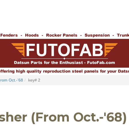
rom Oct.-'68
key# 2
her (From Oct.-'68)