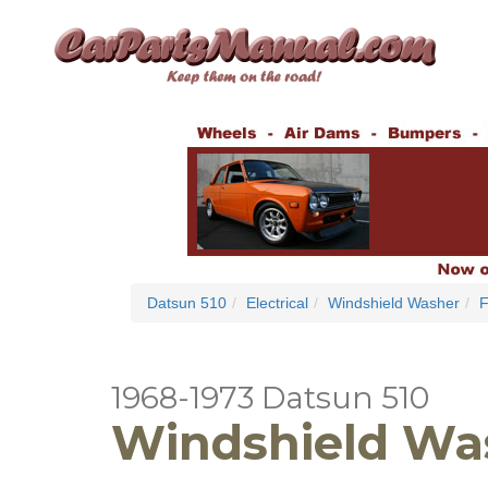
Datsun 510
Electrical
Windshield Washer
F
1968-1973 Datsun 510
Windshield Was