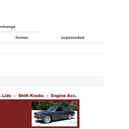
erchange
former
superceded