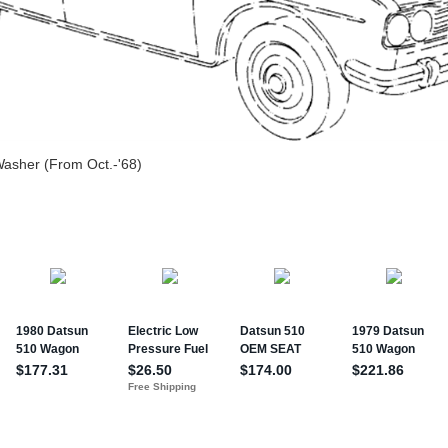
Washer (From Oct.-'68)