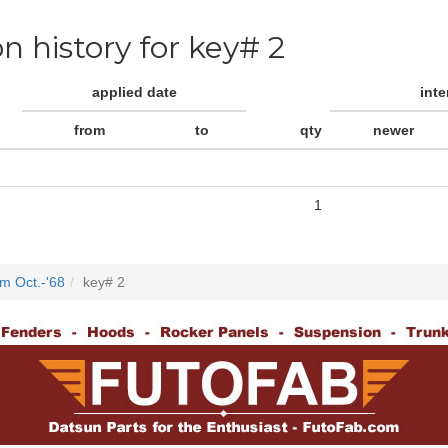
on history for key# 2
applied date
int
from
to
qty
newer
1
m Oct.-'68
key# 2