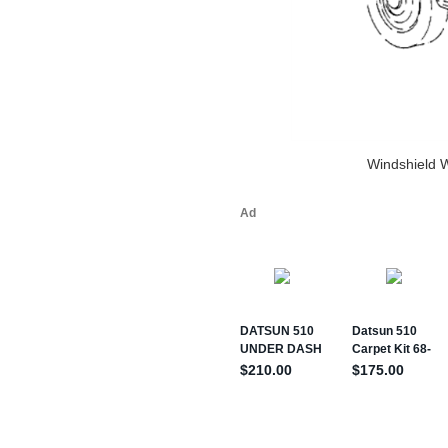
Windshield 