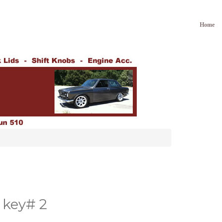
Home
key# 2