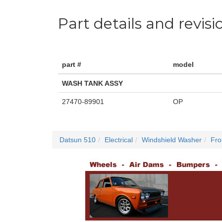
Part details and revisi
part #
model
WASH TANK ASSY
27470-89901
OP
Datsun 510
Electrical
Windshield Washer
Fro