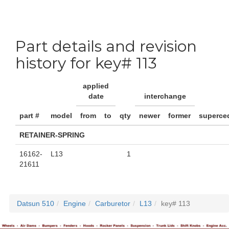
Part details and revision
history for key# 113
applied
date
interchange
part #
model
from
to
qty
newer
former
superce
RETAINER-SPRING
16162-
L13
1
21611
Datsun 510
Engine
Carburetor
L13
key# 113