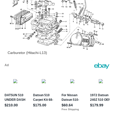
Carburetor (Hitachi-L13)