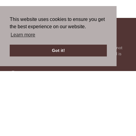
This website uses cookies to ensure you get
the best experience on our website.
About us
Learn more
We're all about getting parts for your classic car. We do not
Got it!
sell parts, but will help you find it. Our most powerful tool is
the old beautiful oem parts manuals.
Contact us
Tell us what you think about our site or ask us a question.
We'll be happy to reply.
GO TO CONTACT FORM
Follow us
You can find us on the most popular social websites. Follow
us to stay current with news related to your classic car and