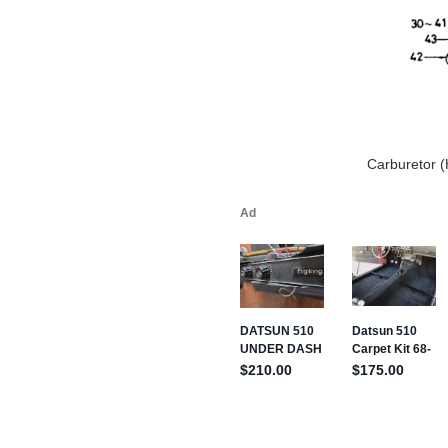
Carburetor (