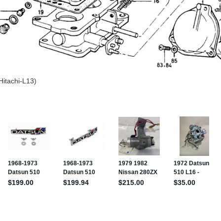
Hitachi-L13)