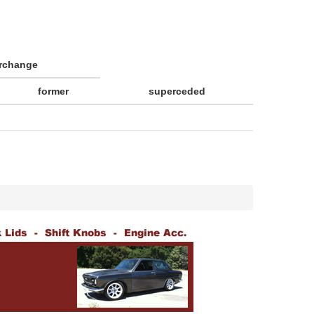
erchange
former
superceded