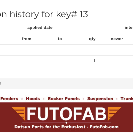
on history for key# 13
applied date
int
from
to
qty
newer
1
3