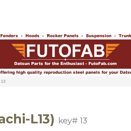
 13
achi-L13)
key# 13