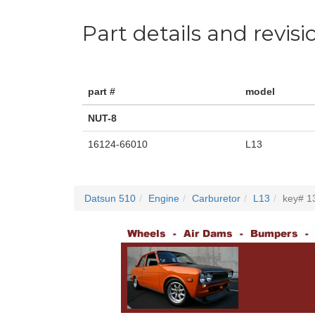
Part details and revisi
part #
model
NUT-8
16124-66010
L13
Datsun 510
Engine
Carburetor
L13
key# 1