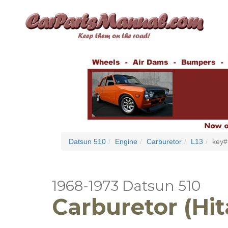
Datsun 510
Engine
Carburetor
L13
key#
1968-1973 Datsun 510
Carburetor (Hit