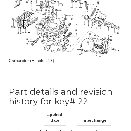
Carburetor (Hitachi-L13)
Part details and revision
history for key# 22
applied
date
interchange