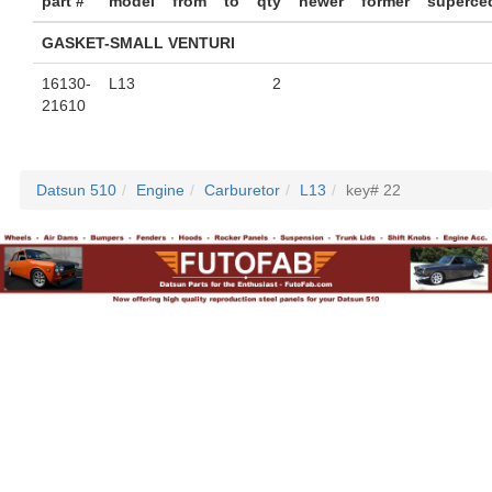
part #
model
from
to
qty
newer
former
superce
GASKET-SMALL VENTURI
16130-
L13
2
21610
Datsun 510
Engine
Carburetor
L13
key# 22