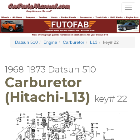
Toggle
navigat
Datsun 510
Engine
Carburetor
L13
key# 22
1968-1973 Datsun 510
Carburetor
(Hitachi-L13)
key# 22