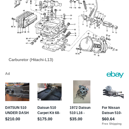
Carburetor (Hitachi-L13)