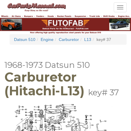
Toggle
navigat
Datsun 510
Engine
Carburetor
L13
key# 37
1968-1973 Datsun 510
Carburetor
(Hitachi-L13)
key# 37