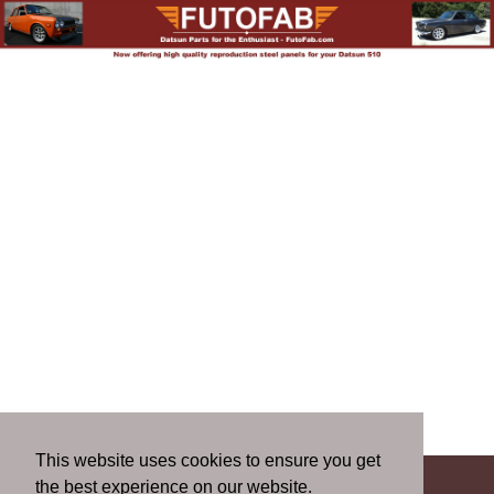
This website uses cookies to ensure you get
the best experience on our website.