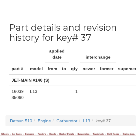
Part details and revision
history for key# 37
applied
date
interchange
part #
model
from
to
qty
newer
former
superce
JET-MAIN #140 (S)
16039-
L13
1
85060
Datsun 510
Engine
Carburetor
L13
key# 37