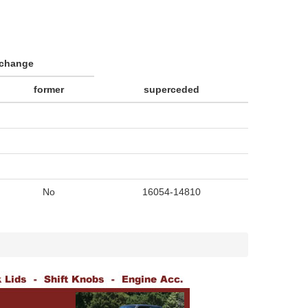
rchange
former
superceded
No
16054-14810