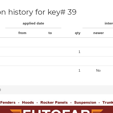
on history for key# 39
applied date
inte
from
to
qty
newer
1
1
No
9