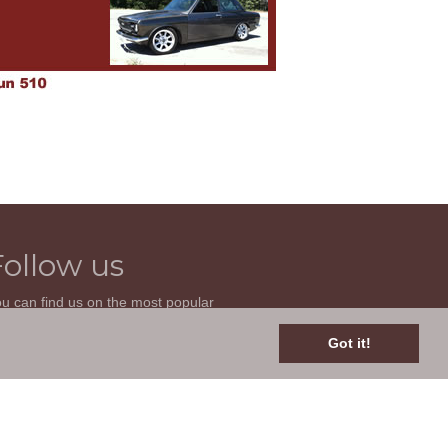
Follow us
u can find us on the most popular
cial websites. Follow us to stay current
th news related to your classic car and
Got it!
is site.