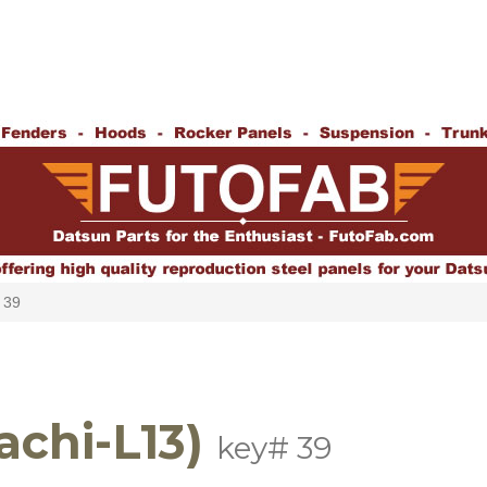
 39
achi-L13)
key# 39