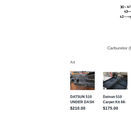
Carburetor (