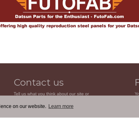
Contact us
Tell us what you think about our site or
Yo
ask us a question. We'll be happy to
so
reply.
wi
rience on our website.
Learn more
th
GO TO CONTACT FORM