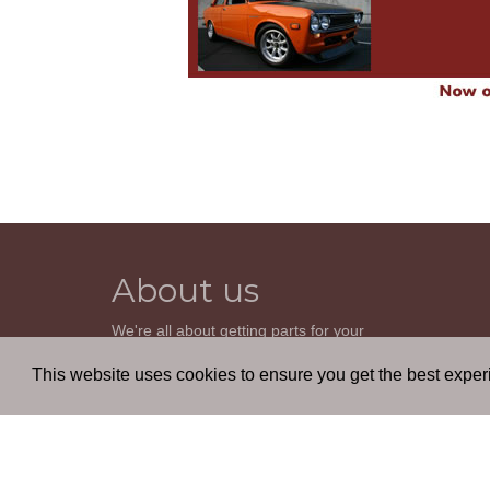
About us
We're all about getting parts for your
classic car. We do not sell parts, but will
help you find it. Our most powerful tool is
This website uses cookies to ensure you get the best expe
the old beautiful oem parts manuals.