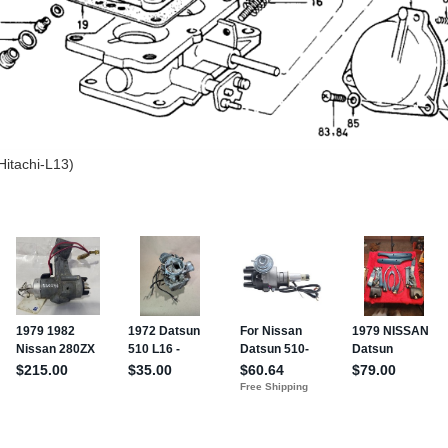
Hitachi-L13)