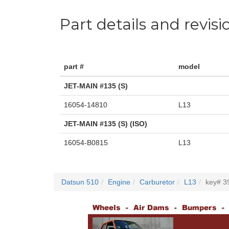
Part details and revisi
part #
model
JET-MAIN #135 (S)
16054-14810
L13
JET-MAIN #135 (S) (ISO)
16054-B0815
L13
Datsun 510
Engine
Carburetor
L13
key# 3