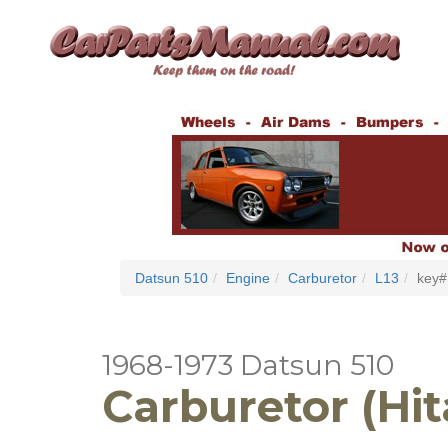
Datsun 510
Engine
Carburetor
L13
key#
1968-1973 Datsun 510
Carburetor (Hit