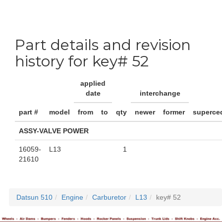
Part details and revision
history for key# 52
applied
date
interchange
part #
model
from
to
qty
newer
former
superce
ASSY-VALVE POWER
16059-
L13
1
21610
Datsun 510
Engine
Carburetor
L13
key# 52