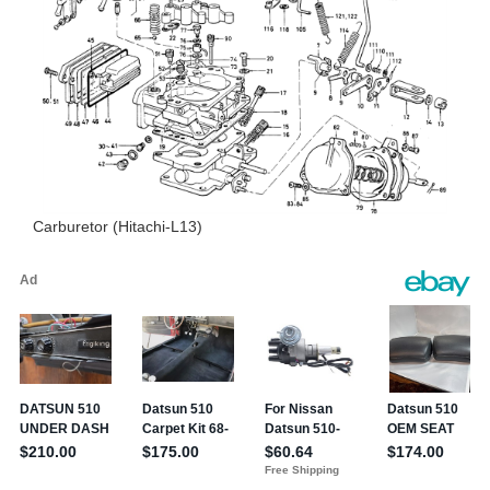
Carburetor (Hitachi-L13)