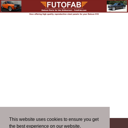
This website uses cookies to ensure you get
the best experience on our website.