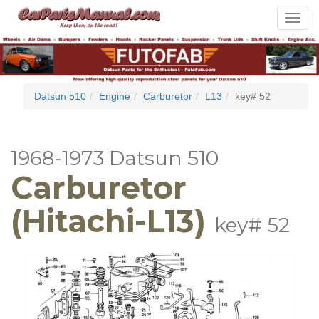
Toggle
navigat
Datsun 510
Engine
Carburetor
L13
key# 52
1968-1973 Datsun 510
Carburetor
(Hitachi-L13)
key# 52