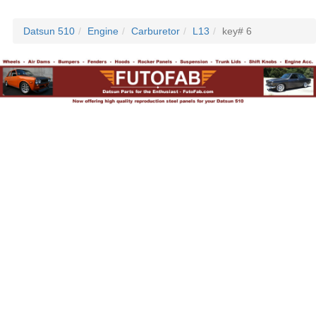
Datsun 510
Engine
Carburetor
L13
key# 6