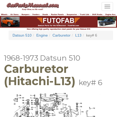
Toggle
navigat
Datsun 510
Engine
Carburetor
L13
key# 6
1968-1973 Datsun 510
Carburetor
(Hitachi-L13)
key# 6