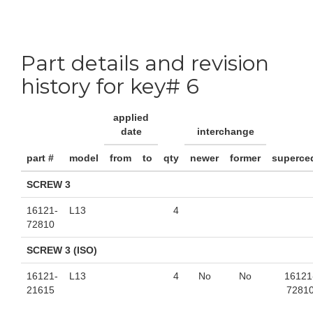
Part details and revision
history for key# 6
applied
date
interchange
part #
model
from
to
qty
newer
former
superce
SCREW 3
16121-
L13
4
72810
SCREW 3 (ISO)
16121-
L13
4
No
No
16121
21615
7281