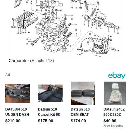
Carburetor (Hitachi-L13)