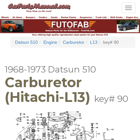
Toggle
navigat
Datsun 510
Engine
Carburetor
L13
key# 90
1968-1973 Datsun 510
Carburetor
(Hitachi-L13)
key# 90