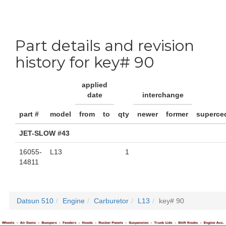
Part details and revision
history for key# 90
applied
date
interchange
part #
model
from
to
qty
newer
former
superce
JET-SLOW #43
16055-
L13
1
14811
Datsun 510
Engine
Carburetor
L13
key# 90