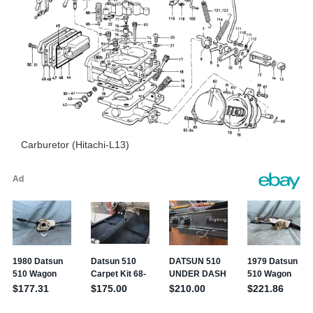
Carburetor (Hitachi-L13)