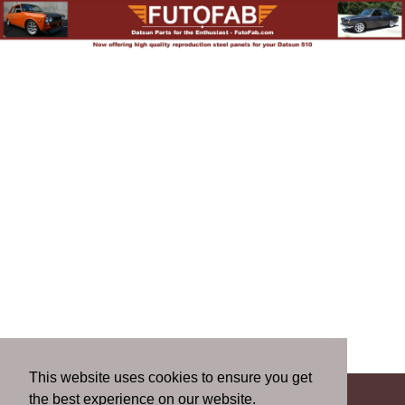
This website uses cookies to ensure you get
the best experience on our website.