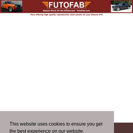
This website uses cookies to ensure you get
the best experience on our website.