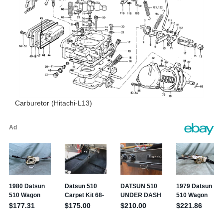
Carburetor (Hitachi-L13)