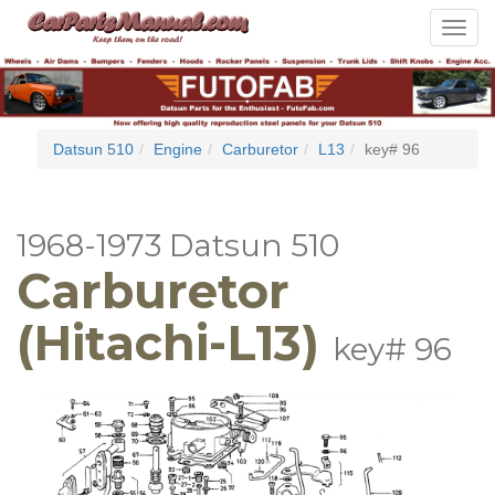
Toggle
navigat
Datsun 510
Engine
Carburetor
L13
key# 96
1968-1973 Datsun 510
Carburetor
(Hitachi-L13)
key# 96