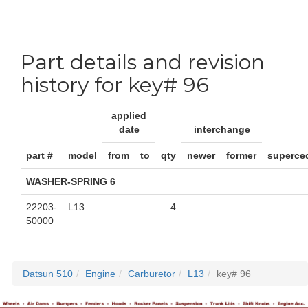
Part details and revision
history for key# 96
applied
date
interchange
part #
model
from
to
qty
newer
former
superce
WASHER-SPRING 6
22203-
L13
4
50000
Datsun 510
Engine
Carburetor
L13
key# 96