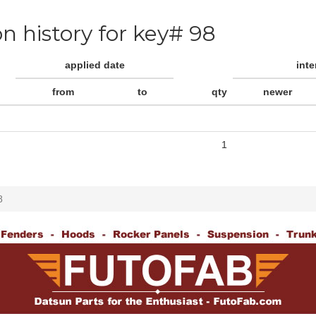
on history for key# 98
applied date
int
from
to
qty
newer
1
8