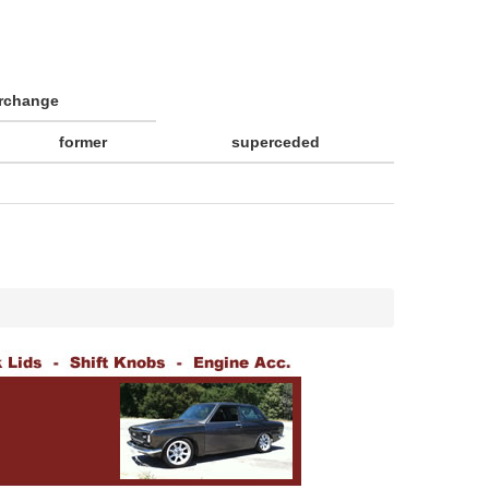
erchange
former
superceded