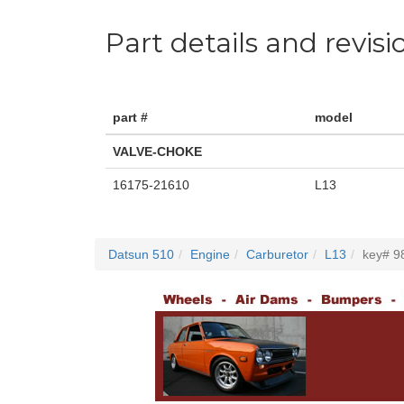
Part details and revisi
part #
model
VALVE-CHOKE
16175-21610
L13
Datsun 510
Engine
Carburetor
L13
key# 9