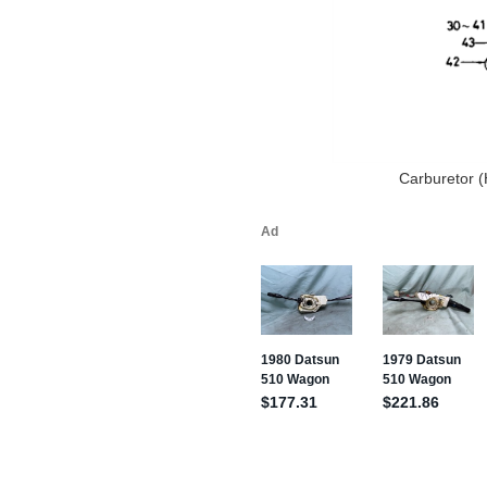
Carburetor (