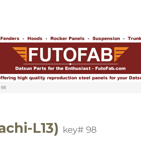
 98
achi-L13)
key# 98