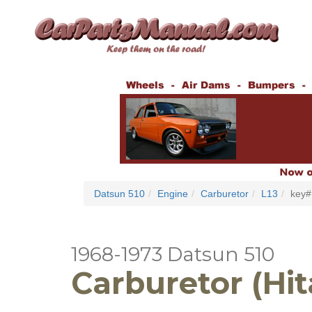
Datsun 510
Engine
Carburetor
L13
key#
1968-1973 Datsun 510
Carburetor (Hit