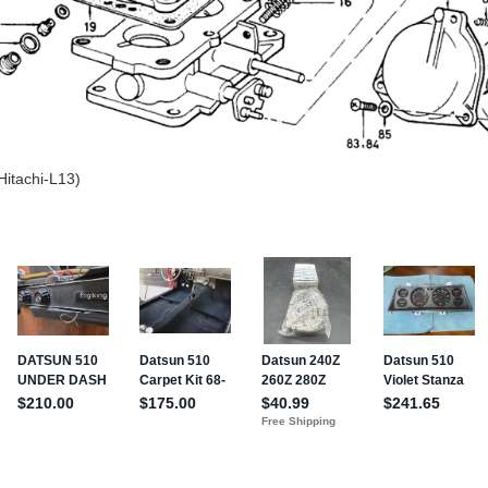
Hitachi-L13)