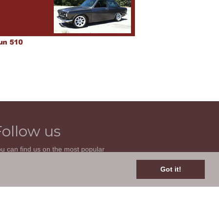
Follow us
u can find us on the most popular
cial websites. Follow us to stay current
th news related to your classic car and
Got it!
is site.