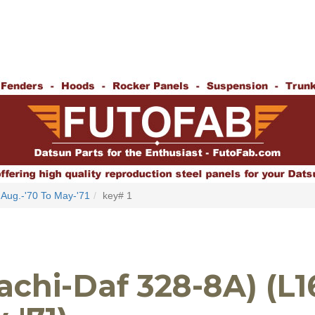
Aug.-'70 To May-'71
key# 1
achi-Daf 328-8A) (L