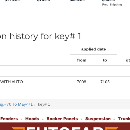
on history for key# 1
applied date
from
to
q
 WITH AUTO
7008
7105
g.-'70 To May-'71
key# 1