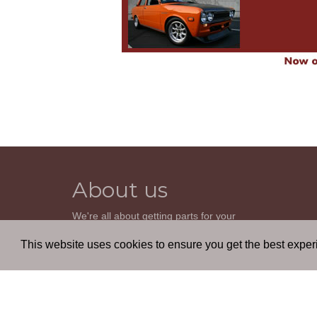
About us
We're all about getting parts for your
classic car. We do not sell parts, but will
help you find it. Our most powerful tool is
This website uses cookies to ensure you get the best expe
the old beautiful oem parts manuals.