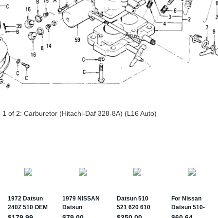
 1 of 2:
Carburetor (Hitachi-Daf 328-8A) (L16 Auto)