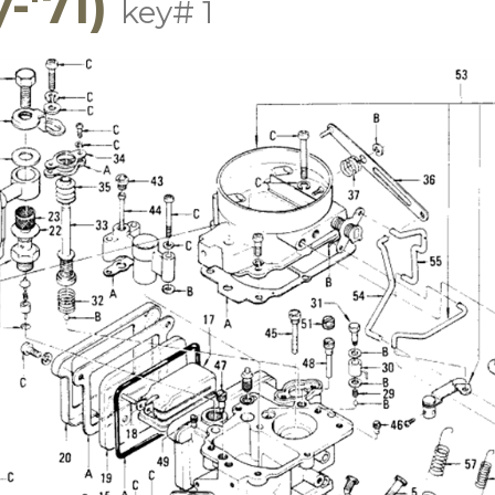
-'71)
key# 1