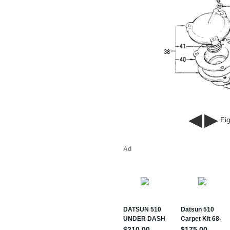
◀
▶
Fig