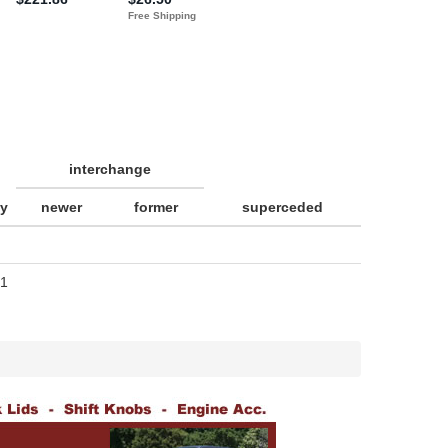
interchange
ty
newer
former
superceded
1