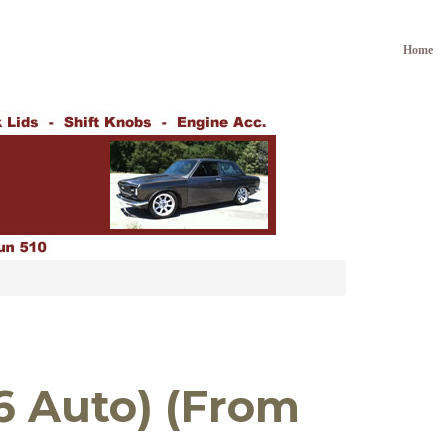
Home
16 Auto) (From