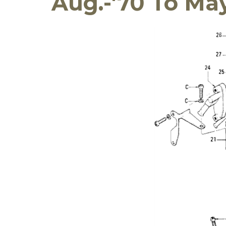
Aug.-'70 To May