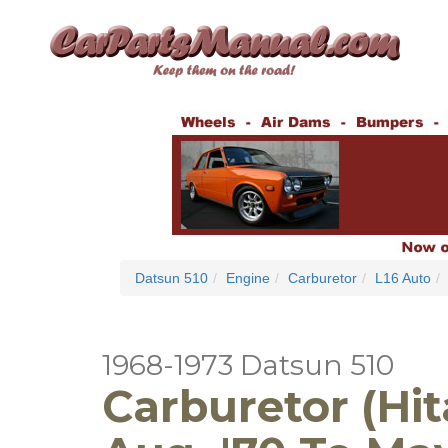
Datsun 510
Engine
Carburetor
L16 Auto
1968-1973 Datsun 510
Carburetor (Hit