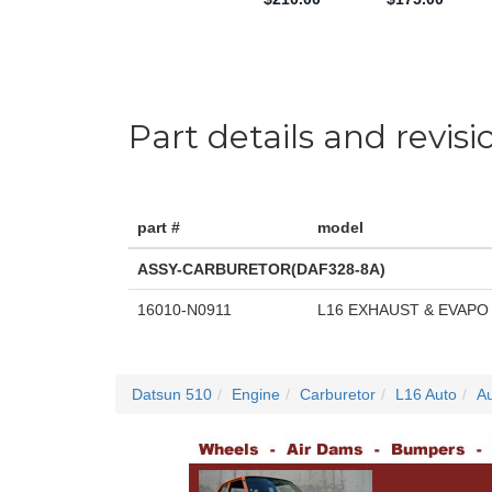
Part details and revisi
part #
model
ASSY-CARBURETOR(DAF328-8A)
16010-N0911
L16 EXHAUST & EVAPO
Datsun 510
Engine
Carburetor
L16 Auto
Au