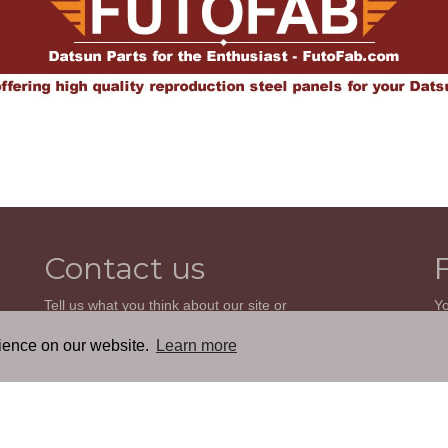
Contact us
Tell us what you think about our site or
Yo
ask us a question. We'll be happy to
so
reply.
wi
rience on our website.
Learn more
th
GO TO CONTACT FORM