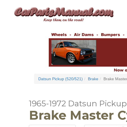
Datsun Pickup (520/521)
Brake
Brake Master
1965-1972 Datsun Pickup 
Brake Master C