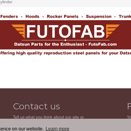
ylinder
Contact us
Tell us what you think about our site or
Yo
ask us a question. We'll be happy to
so
reply.
wi
rience on our website.
Learn more