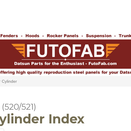
 Cylinder
(520/521)
ylinder Index