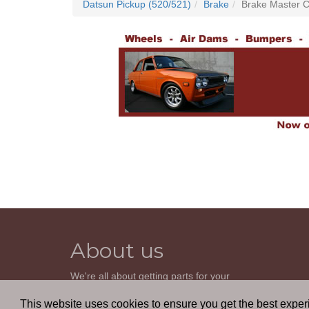
Datsun Pickup (520/521)
Brake
Brake Master C
About us
We're all about getting parts for your
classic car. We do not sell parts, but will
help you find it. Our most powerful tool is
This website uses cookies to ensure you get the best expe