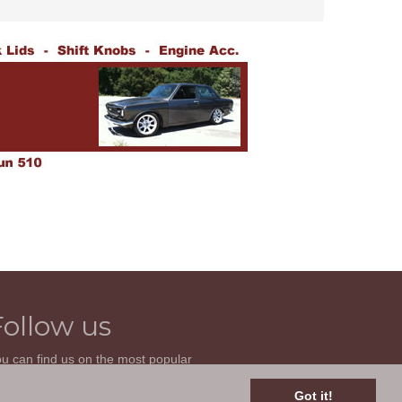
Follow us
u can find us on the most popular
cial websites. Follow us to stay current
th news related to your classic car and
Got it!