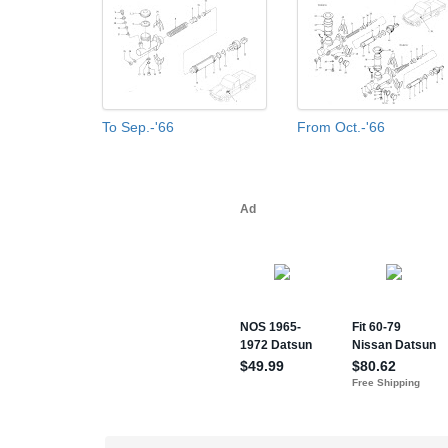
To Sep.-'66
From Oct.-'66