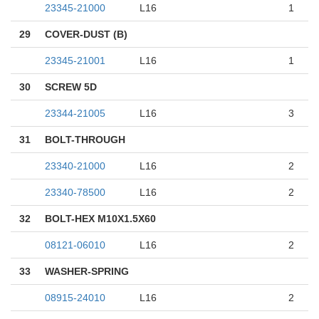
23345-21000
L16
1
29
COVER-DUST (B)
23345-21001
L16
1
30
SCREW 5D
23344-21005
L16
3
31
BOLT-THROUGH
23340-21000
L16
2
23340-78500
L16
2
32
BOLT-HEX M10X1.5X60
08121-06010
L16
2
33
WASHER-SPRING
08915-24010
L16
2