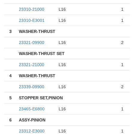
23310-21000
L16
1
23310-E3001
L16
1
3
WASHER-THRUST
23321-09900
L16
2
WASHER-THRUST SET
23321-21000
L16
1
4
WASHER-THRUST
23339-09900
L16
2
5
STOPPER SET,PINION
23465-E6800
L16
1
6
ASSY-PINION
23312-E3000
L16
1