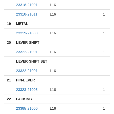
23318-21001
L16
1
23318-21011
L16
1
19
METAL
23319-21000
L16
1
20
LEVER-SHIFT
23322-21001
L16
1
LEVER-SHIFT SET
23322-21001
L16
1
21
PIN-LEVER
23323-21005
L16
1
22
PACKING
23385-21000
L16
1