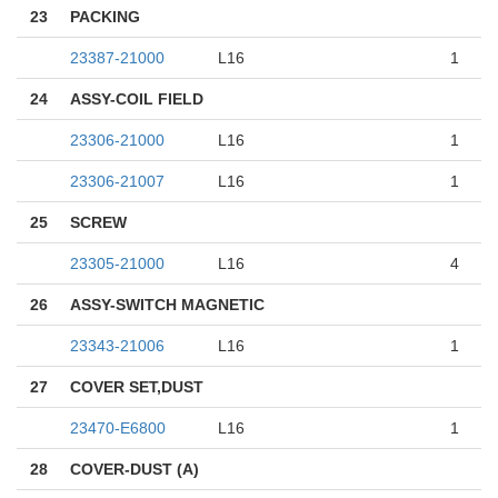
23
PACKING
23387-21000
L16
1
24
ASSY-COIL FIELD
23306-21000
L16
1
23306-21007
L16
1
25
SCREW
23305-21000
L16
4
26
ASSY-SWITCH MAGNETIC
23343-21006
L16
1
27
COVER SET,DUST
23470-E6800
L16
1
28
COVER-DUST (A)