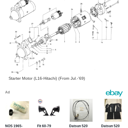
Starter Motor (L16-Hitachi) (From Jul.-'69)