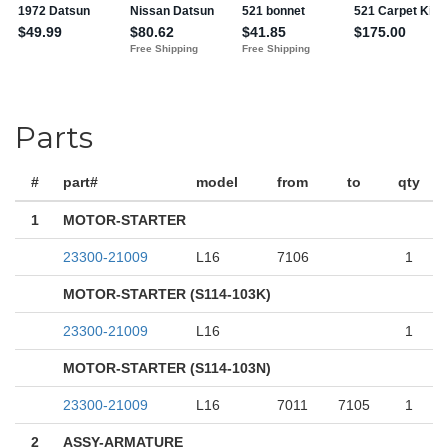
Parts
#
part#
model
from
to
qty
1
MOTOR-STARTER
23300-21009
L16
7106
1
MOTOR-STARTER (S114-103K)
23300-21009
L16
1
MOTOR-STARTER (S114-103N)
23300-21009
L16
7011
7105
1
2
ASSY-ARMATURE