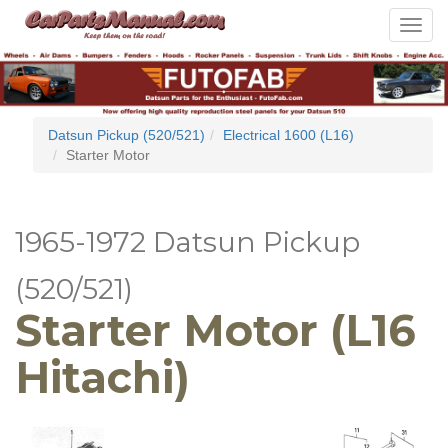
Toggle
navigat
Datsun Pickup (520/521)
Electrical 1600 (L16)
Starter Motor
1965-1972 Datsun Pickup
(520/521)
Starter Motor (L16
Hitachi)