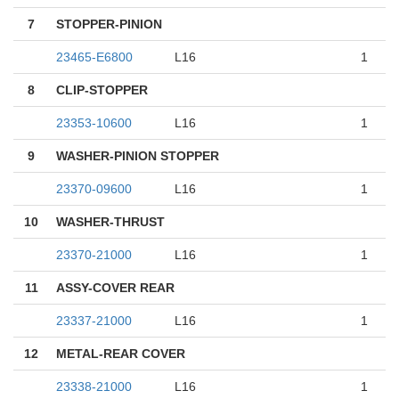
7
STOPPER-PINION
23465-E6800
L16
1
8
CLIP-STOPPER
23353-10600
L16
1
9
WASHER-PINION STOPPER
23370-09600
L16
1
10
WASHER-THRUST
23370-21000
L16
1
11
ASSY-COVER REAR
23337-21000
L16
1
12
METAL-REAR COVER
23338-21000
L16
1