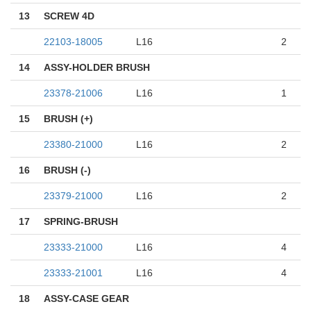
13
SCREW 4D
22103-18005
L16
2
14
ASSY-HOLDER BRUSH
23378-21006
L16
1
15
BRUSH (+)
23380-21000
L16
2
16
BRUSH (-)
23379-21000
L16
2
17
SPRING-BRUSH
23333-21000
L16
4
23333-21001
L16
4
18
ASSY-CASE GEAR