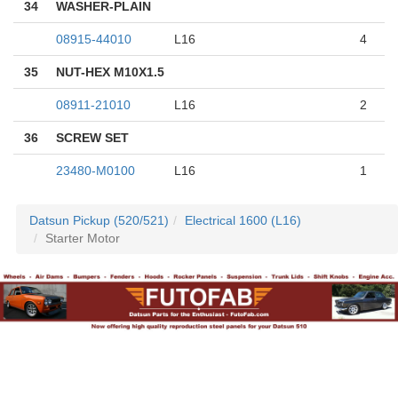
34
WASHER-PLAIN
08915-44010
L16
4
35
NUT-HEX M10X1.5
08911-21010
L16
2
36
SCREW SET
23480-M0100
L16
1
Datsun Pickup (520/521)
Electrical 1600 (L16)
Starter Motor