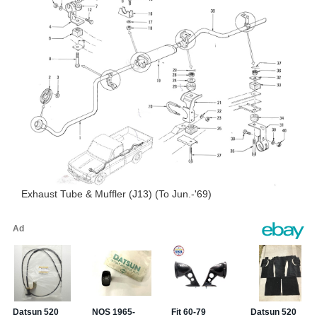
Exhaust Tube & Muffler (J13) (To Jun.-'69)