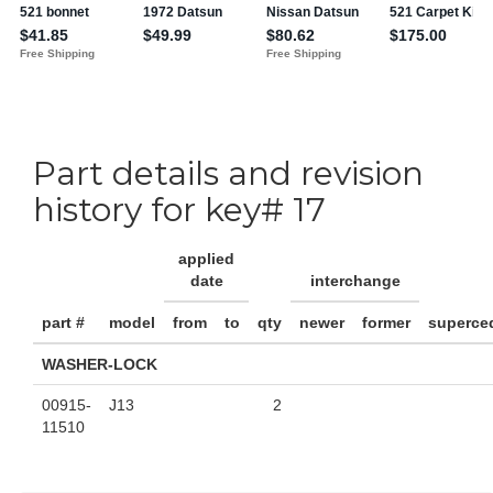
Part details and revision
history for key# 17
applied
date
interchange
part #
model
from
to
qty
newer
former
superce
WASHER-LOCK
00915-
J13
2
11510