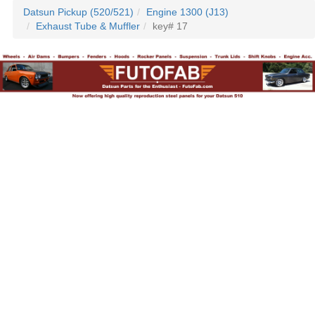
Datsun Pickup (520/521)
Engine 1300 (J13)
Exhaust Tube & Muffler
key# 17