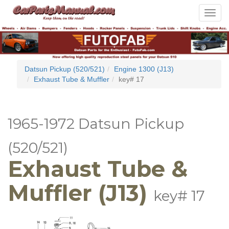
Toggle
navigat
Datsun Pickup (520/521)
Engine 1300 (J13)
Exhaust Tube & Muffler
key# 17
1965-1972 Datsun Pickup
(520/521)
Exhaust Tube &
Muffler (J13)
key# 17