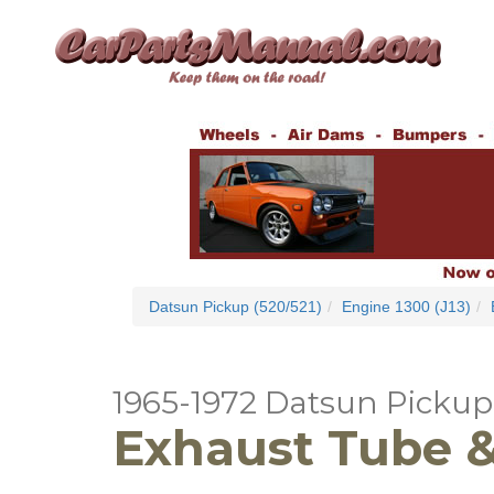
Datsun Pickup (520/521)
Engine 1300 (J13)
1965-1972 Datsun Pickup 
Exhaust Tube & 