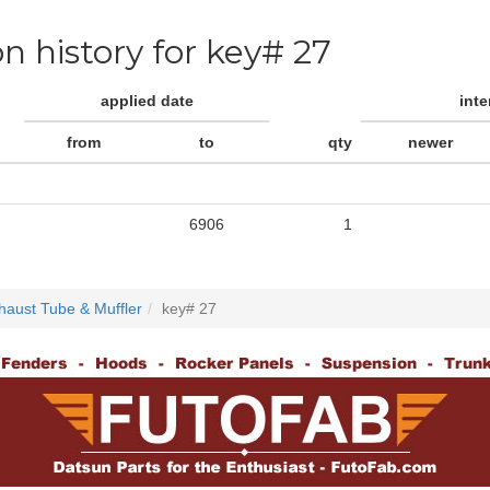
on history for key# 27
applied date
int
from
to
qty
newer
6906
1
haust Tube & Muffler
key# 27