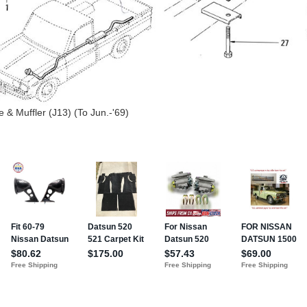
 & Muffler (J13) (To Jun.-'69)