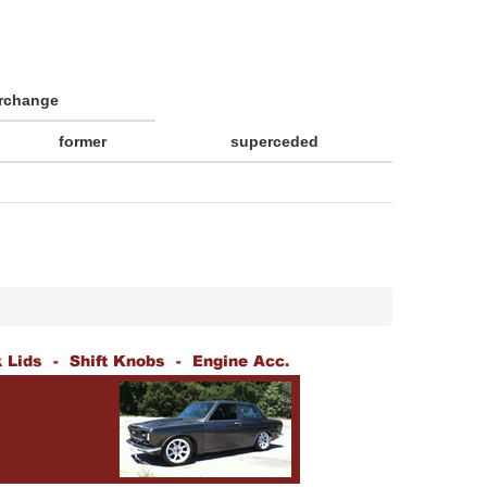
erchange
former
superceded