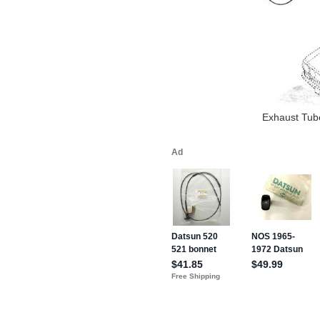
Exhaust Tube