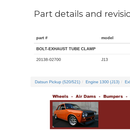
Part details and revisi
part #
model
BOLT-EXHAUST TUBE CLAMP
20138-02700
J13
Datsun Pickup (520/521)
Engine 1300 (J13)
Ex