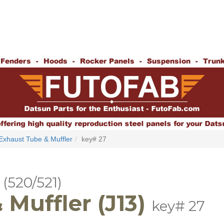
Exhaust Tube & Muffler
key# 27
(520/521)
Muffler (J13)
key# 27