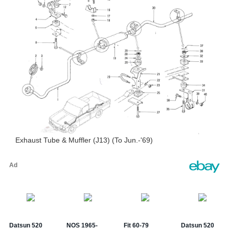
Exhaust Tube & Muffler (J13) (To Jun.-'69)