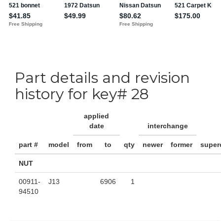
Part details and revision
history for key# 28
applied
date
interchange
part #
model
from
to
qty
newer
former
super
NUT
00911-
J13
6906
1
94510