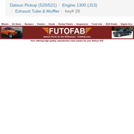
Datsun Pickup (520/521)
Engine 1300 (J13)
Exhaust Tube & Muffler
key# 28