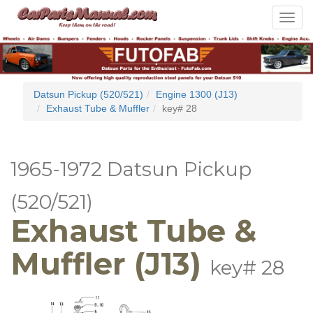
Toggle
navigat
Datsun Pickup (520/521)
Engine 1300 (J13)
Exhaust Tube & Muffler
key# 28
1965-1972 Datsun Pickup
(520/521)
Exhaust Tube &
Muffler (J13)
key# 28