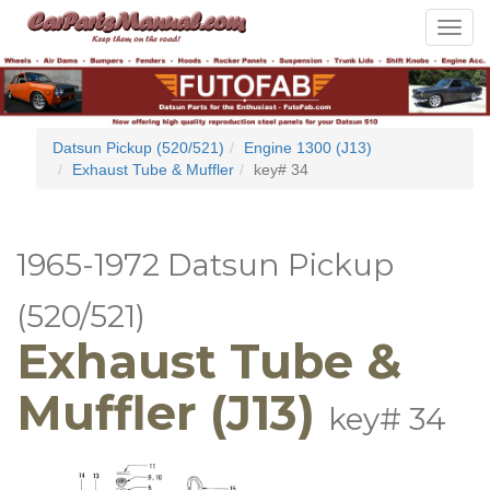
Toggle
navigat
Datsun Pickup (520/521)
Engine 1300 (J13)
Exhaust Tube & Muffler
key# 34
1965-1972 Datsun Pickup
(520/521)
Exhaust Tube &
Muffler (J13)
key# 34