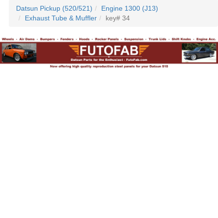
Datsun Pickup (520/521)
Engine 1300 (J13)
Exhaust Tube & Muffler
key# 34