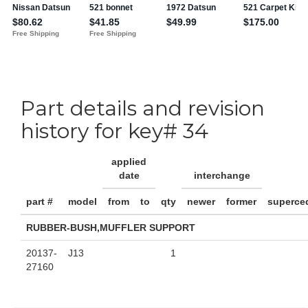
Part details and revision
history for key# 34
applied
date
interchange
part #
model
from
to
qty
newer
former
superce
RUBBER-BUSH,MUFFLER SUPPORT
20137-
J13
1
27160