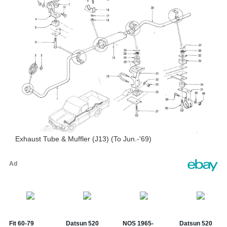
Exhaust Tube & Muffler (J13) (To Jun.-'69)