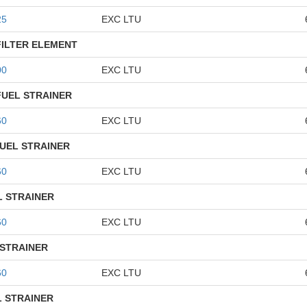
25
EXC LTU
FILTER ELEMENT
00
EXC LTU
FUEL STRAINER
60
EXC LTU
UEL STRAINER
60
EXC LTU
L STRAINER
60
EXC LTU
 STRAINER
60
EXC LTU
L STRAINER