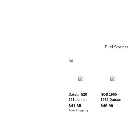
Fuel Straine