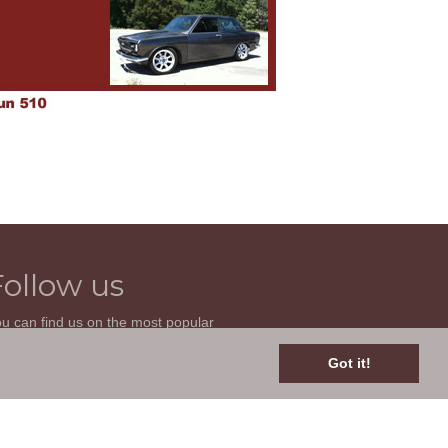
Follow us
u can find us on the most popular
cial websites. Follow us to stay current
th news related to your classic car and
Got it!
is site.