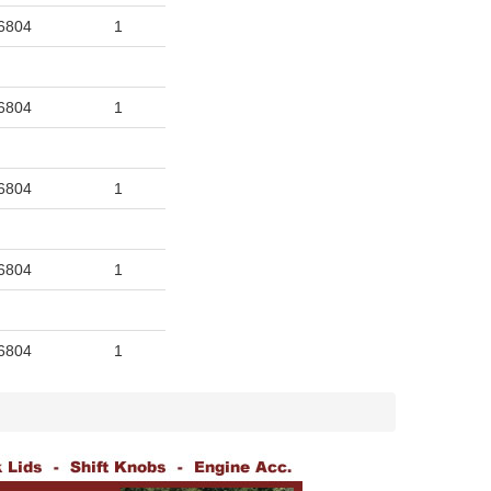
6804
1
6804
1
6804
1
6804
1
6804
1