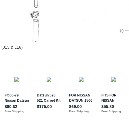
r (J13 & L16)