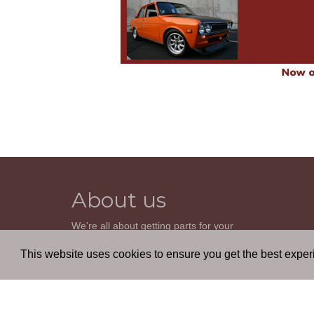
About us
We're all about getting parts for your
classic car. We do not sell parts, but will
help you find it. Our most powerful tool is
This website uses cookies to ensure you get the best expe
the old beautiful oem parts manuals.