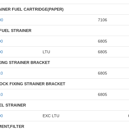
AINER FUEL CARTRIDGE(PAPER)
00
7106
FUEL STRAINER
00
6805
00
LTU
6805
XING STRAINER BRACKET
10
6805
OCK FIXING STRAINER BRACKET
10
6805
EL STRAINER
00
EXC LTU
MENT,FILTER