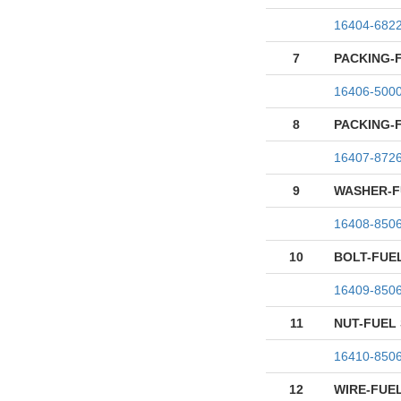
16404-682
7
PACKING-
16406-500
8
PACKING-
16407-872
9
WASHER-F
16408-850
10
BOLT-FUE
16409-850
11
NUT-FUEL
16410-850
12
WIRE-FUE