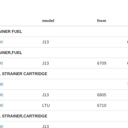
model
from
AINER FUEL
00
J13
AINER,FUEL
00
J13
6709
L STRAINER CARTRIDGE
00
00
J13
6805
00
LTU
6710
L STRAINER,CARTRIDGE
00
J13