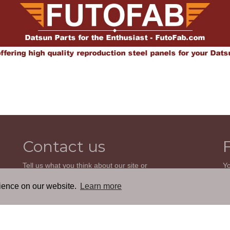
Contact us
Tell us what you think about our site or
Yo
ask us a question. We'll be happy to
so
reply.
wi
rience on our website.
Learn more
th
GO TO CONTACT FORM