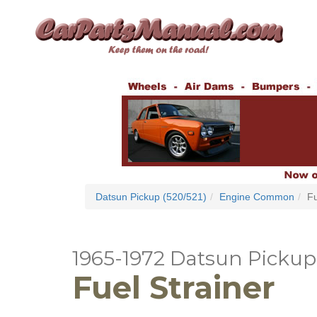
Datsun Pickup (520/521)
Engine Common
Fu
1965-1972 Datsun Pickup 
Fuel Strainer