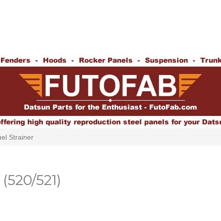
el Strainer
(520/521)