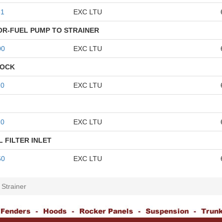
61
EXC LTU
R-FUEL PUMP TO STRAINER
00
EXC LTU
LOCK
10
EXC LTU
10
EXC LTU
 FILTER INLET
60
EXC LTU
 Strainer