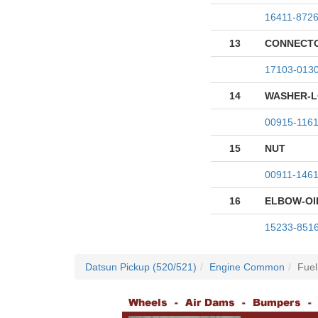
16411-872
13
CONNECTO
17103-013
14
WASHER-
00915-116
15
NUT
00911-146
16
ELBOW-OIL
15233-851
Datsun Pickup (520/521)
Engine Common
Fuel