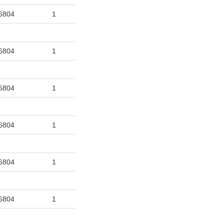
6804
1
6804
1
6804
1
6804
1
6804
1
6804
1