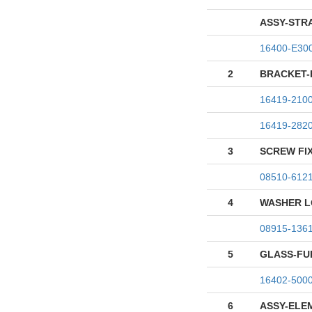
ASSY-STR
16400-E30
2
BRACKET-
16419-210
16419-282
3
SCREW FI
08510-612
4
WASHER L
08915-136
5
GLASS-FU
16402-500
6
ASSY-ELE