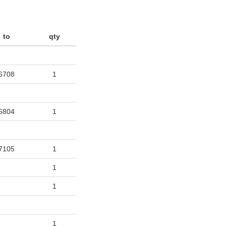
to
qty
6708
1
6804
1
7105
1
1
1
1