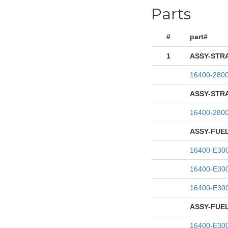
Parts
#
part#
1
ASSY-STR
16400-280
ASSY-STR
16400-280
ASSY-FUE
16400-E30
16400-E30
16400-E30
ASSY-FUE
16400-E30