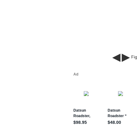
◀
▶
Fig