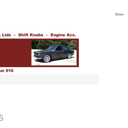
Home
5