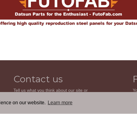
Contact us
Tell us what you think about our site or
Yo
ask us a question. We'll be happy to
so
reply.
wi
rience on our website.
Learn more
th
GO TO CONTACT FORM