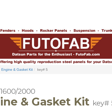
Engine & Gasket Kit
key# 5
 1600/2000
ine & Gasket Kit
key# 