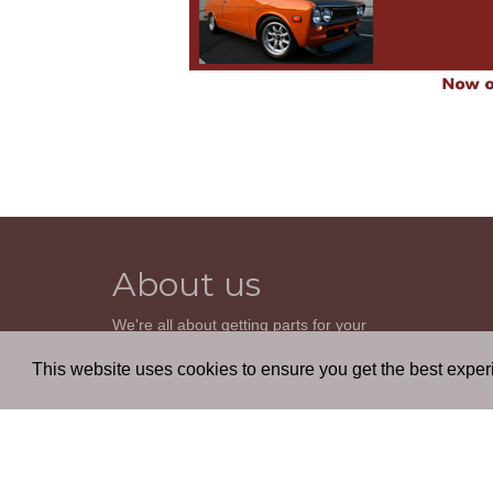
About us
We're all about getting parts for your
classic car. We do not sell parts, but will
help you find it. Our most powerful tool is
This website uses cookies to ensure you get the best expe
the old beautiful oem parts manuals.