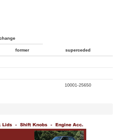
rchange
former
superceded
10001-25650