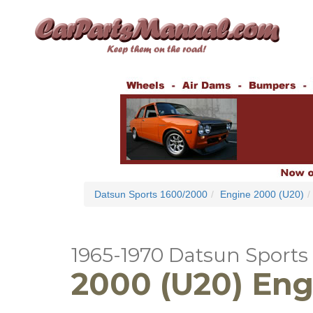
Datsun Sports 1600/2000
Engine 2000 (U20)
1965-1970 Datsun Sports
2000 (U20) Eng