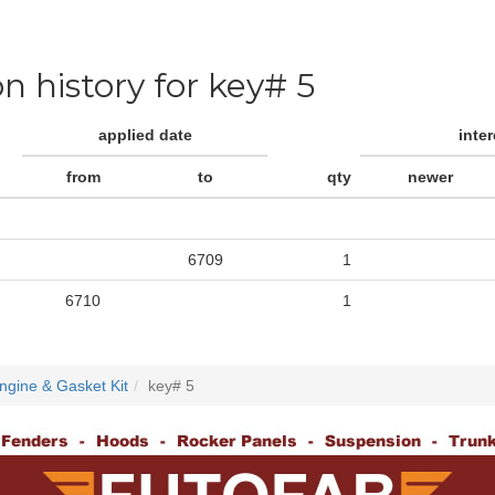
on history for key# 5
applied date
inte
from
to
qty
newer
6709
1
6710
1
ngine & Gasket Kit
key# 5