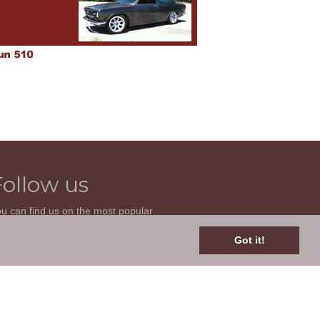
Follow us
u can find us on the most popular
cial websites. Follow us to stay current
th news related to your classic car and
Got it!
is site.