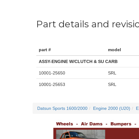
Part details and revisi
part #
model
ASSY-ENGINE W/CLUTCH & SU CARB
10001-25650
SRL
10001-25653
SRL
Datsun Sports 1600/2000
Engine 2000 (U20)
E