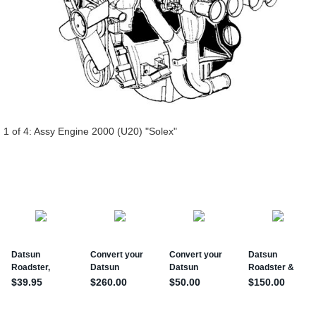
 1 of 4:
Assy Engine 2000 (U20) "Solex"