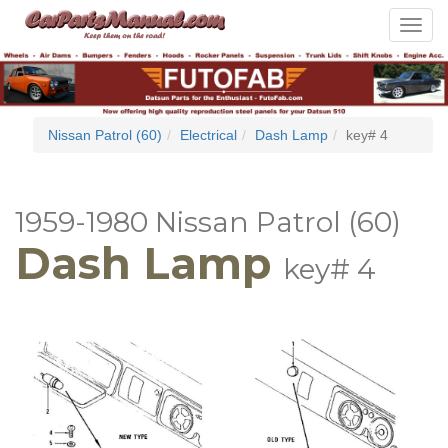
Toggle
navigat
Nissan Patrol (60)
Electrical
Dash Lamp
key# 4
1959-1980 Nissan Patrol (60)
Dash Lamp
key# 4