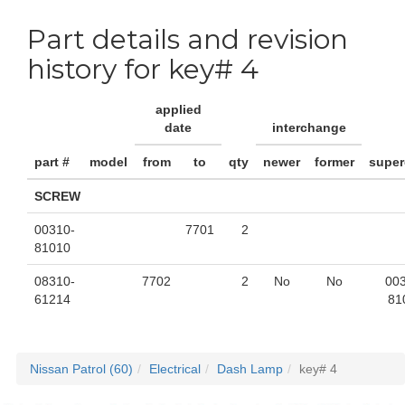
Part details and revision
history for key# 4
applied
date
interchange
part #
model
from
to
qty
newer
former
supe
SCREW
00310-
7701
2
81010
08310-
7702
2
No
No
00
61214
81
Nissan Patrol (60)
Electrical
Dash Lamp
key# 4