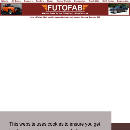
This website uses cookies to ensure you get