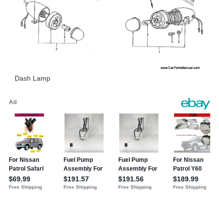
Dash Lamp