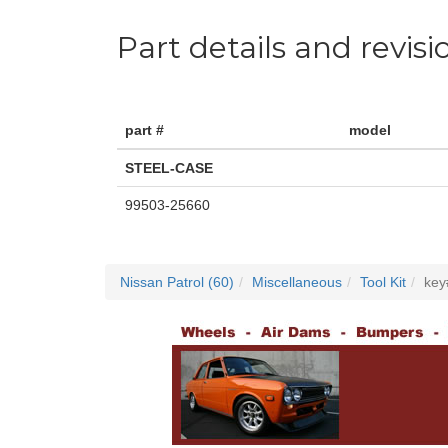
Part details and revisi
part #
model
STEEL-CASE
99503-25660
Nissan Patrol (60)
Miscellaneous
Tool Kit
key