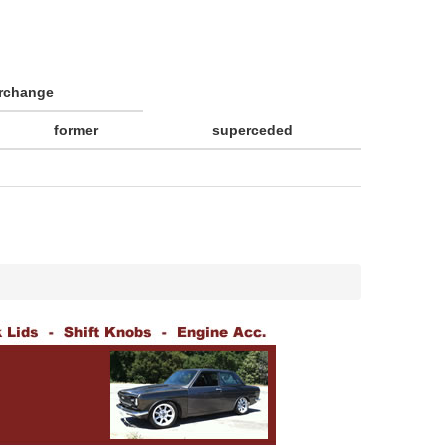
erchange
former
superceded