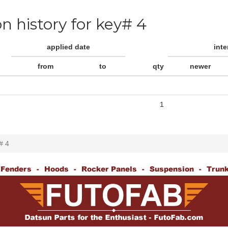
on history for key# 4
applied date
int
from
to
qty
newer
1
# 4