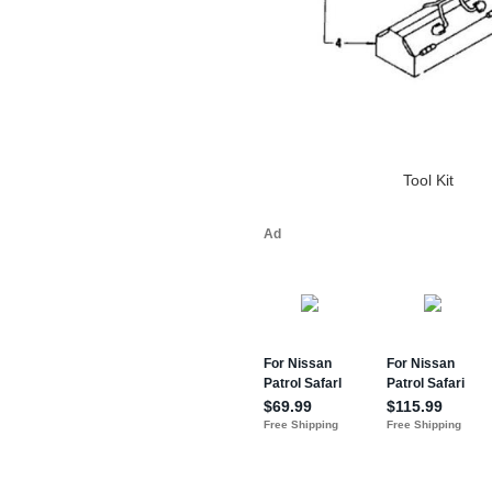
Tool Kit