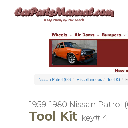
Nissan Patrol (60)
Miscellaneous
Tool Kit
k
1959-1980 Nissan Patrol (
Tool Kit
key# 4