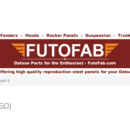
ey# 4
60)