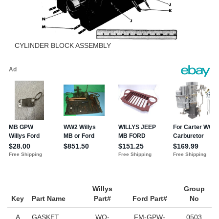
CYLINDER BLOCK ASSEMBLY
Willys
Group
Key
Part Name
Part#
Ford Part#
No
A
GASKET
WO-
FM-GPW-
0503