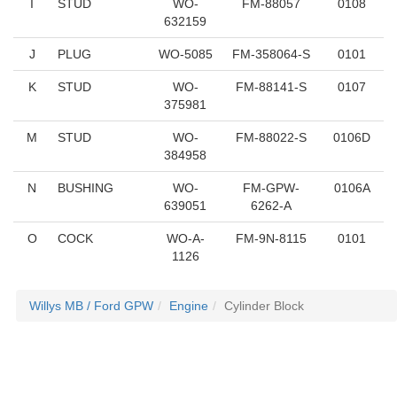
I
STUD
WO-
FM-88057
0108
632159
J
PLUG
WO-5085
FM-358064-S
0101
K
STUD
WO-
FM-88141-S
0107
375981
M
STUD
WO-
FM-88022-S
0106D
384958
N
BUSHING
WO-
FM-GPW-
0106A
639051
6262-A
O
COCK
WO-A-
FM-9N-8115
0101
1126
Willys MB / Ford GPW
Engine
Cylinder Block