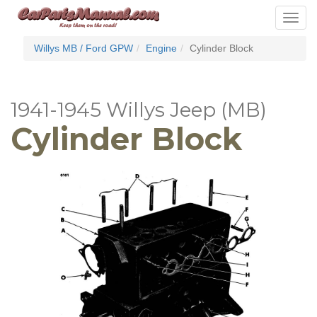
Toggle
navigat
Willys MB / Ford GPW
Engine
Cylinder Block
1941-1945 Willys Jeep (MB)
Cylinder Block