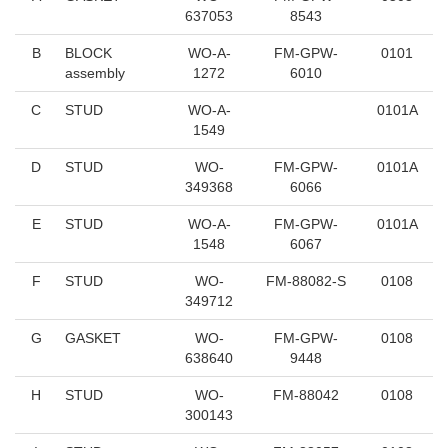
637053
8543
B
BLOCK
WO-A-
FM-GPW-
0101
assembly
1272
6010
C
STUD
WO-A-
0101A
1549
D
STUD
WO-
FM-GPW-
0101A
349368
6066
E
STUD
WO-A-
FM-GPW-
0101A
1548
6067
F
STUD
WO-
FM-88082-S
0108
349712
G
GASKET
WO-
FM-GPW-
0108
638640
9448
H
STUD
WO-
FM-88042
0108
300143