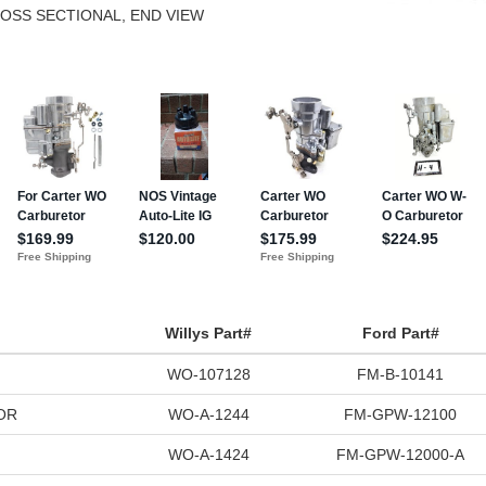
ROSS SECTIONAL, END VIEW
Willys Part#
Ford Part#
WO-107128
FM-B-10141
OR
WO-A-1244
FM-GPW-12100
WO-A-1424
FM-GPW-12000-A