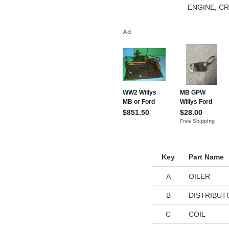
ENGINE, C
Key
Part Name
A
OILER
B
DISTRIBUT
C
COIL