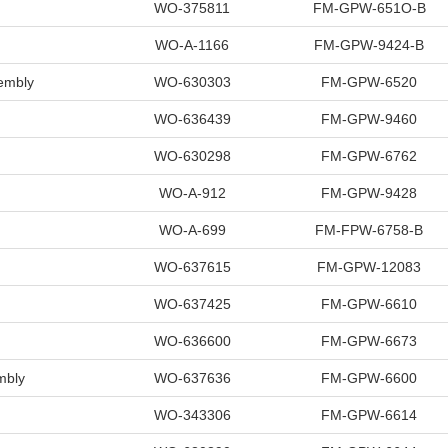
WO-375811
FM-GPW-651O-B
WO-A-1166
FM-GPW-9424-B
embly
WO-630303
FM-GPW-6520
WO-636439
FM-GPW-9460
WO-630298
FM-GPW-6762
WO-A-912
FM-GPW-9428
WO-A-699
FM-FPW-6758-B
WO-637615
FM-GPW-12083
WO-637425
FM-GPW-6610
WO-636600
FM-GPW-6673
mbly
WO-637636
FM-GPW-6600
WO-343306
FM-GPW-6614