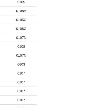
0105
0108A
0105C
0108C
0107N
0108
0107N
0603
0107
0107
0107
0107