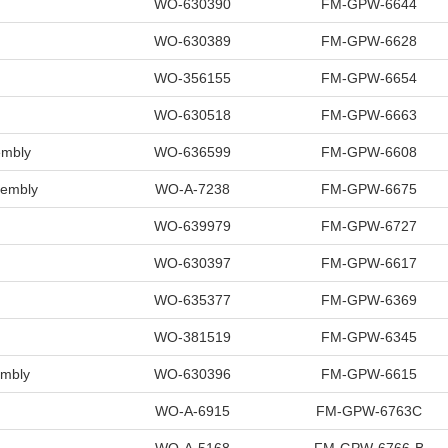
WO-630390
FM-GPW-6644
WO-630389
FM-GPW-6628
WO-356155
FM-GPW-6654
WO-630518
FM-GPW-6663
mbly
WO-636599
FM-GPW-6608
sembly
WO-A-7238
FM-GPW-6675
WO-639979
FM-GPW-6727
WO-630397
FM-GPW-6617
WO-635377
FM-GPW-6369
WO-381519
FM-GPW-6345
mbly
WO-630396
FM-GPW-6615
WO-A-6915
FM-GPW-6763C