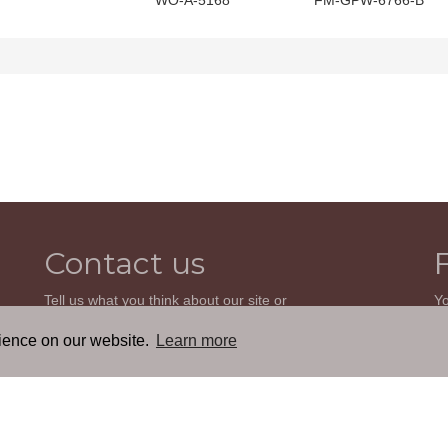
WO-A-5168
FM-GPW-6766-B
Contact us
Tell us what you think about our site or
Yo
ask us a question. We'll be happy to
so
reply.
wi
rience on our website.
Learn more
th
GO TO CONTACT FORM