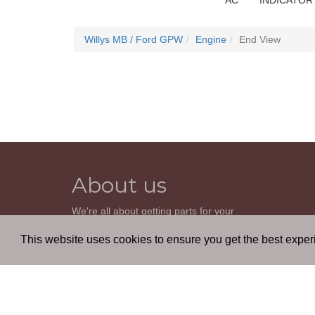
AC
INDICATOR
Willys MB / Ford GPW
Engine
End View
About us
We're all about getting parts for your
classic car. We do not sell parts, but will
help you find it. Our most powerful tool is
This website uses cookies to ensure you get the best expe
the old beautiful oem parts manuals.