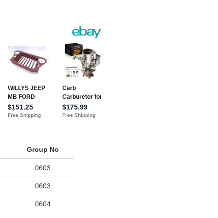
Group No
0603
0603
0604