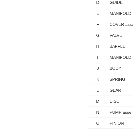
D
GUIDE
E
MANIFOLD
F
COVER ass
G
VALVE
H
BAFFLE
I
MANIFOLD
J
BODY
K
SPRING
L
GEAR
M
DISC
N
PUMP asse
O
PINION