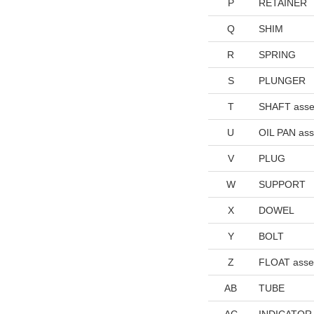
P
RETAINER
Q
SHIM
R
SPRING
S
PLUNGER
T
SHAFT asse
U
OIL PAN as
V
PLUG
W
SUPPORT
X
DOWEL
Y
BOLT
Z
FLOAT asse
AB
TUBE