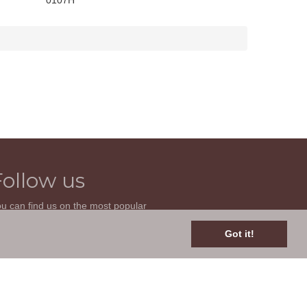
0107H
Follow us
u can find us on the most popular
cial websites. Follow us to stay current
th news related to your classic car and
Got it!
is site.