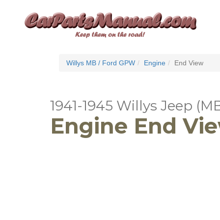
Willys MB / Ford GPW
Engine
End View
1941-1945 Willys Jeep (M
Engine End Vi