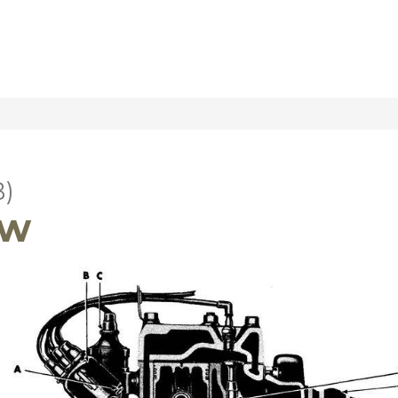
B)
ew