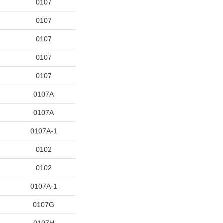
0107
0107
0107
0107
0107
0107A
0107A
0107A-1
0102
0102
0107A-1
0107G