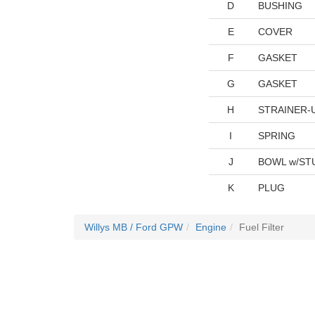
D
BUSHING
E
COVER
F
GASKET
G
GASKET
H
STRAINER-
I
SPRING
J
BOWL w/STU
K
PLUG
Willys MB / Ford GPW
Engine
Fuel Filter