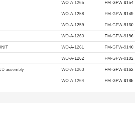
WO-A-1265
FM-GPW-9154
WO-A-1258
FM-GPW-9149
WO-A-1259
FM-GPW-9160
WO-A-1260
FM-GPW-9186
UNIT
WO-A-1261
FM-GPW-9140
WO-A-1262
FM-GPW-9182
D assembly
WO-A-1263
FM-GPW-9162
WO-A-1264
FM-GPW-9185