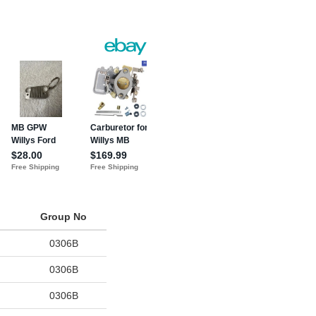
Group No
0306B
0306B
0306B