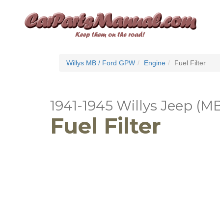
Willys MB / Ford GPW
Engine
Fuel Filter
1941-1945 Willys Jeep (M
Fuel Filter