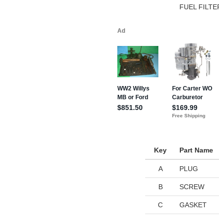
FUEL FILT
Key
Part Name
A
PLUG
B
SCREW
C
GASKET