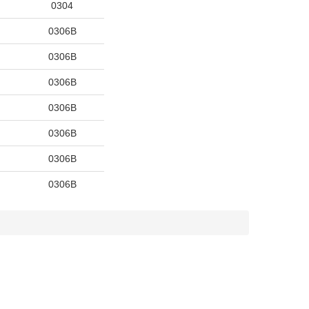
0304
0306B
0306B
0306B
0306B
0306B
0306B
0306B