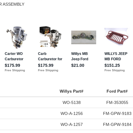
ER ASSEMBLY
Willys Part#
Ford Part#
WO-5138
FM-353055
WO-A-1256
FM-GPW-9183
WO-A-1257
FM-GPW-9184