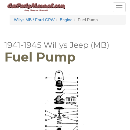
Toggle
navigat
Willys MB / Ford GPW
Engine
Fuel Pump
1941-1945 Willys Jeep (MB)
Fuel Pump