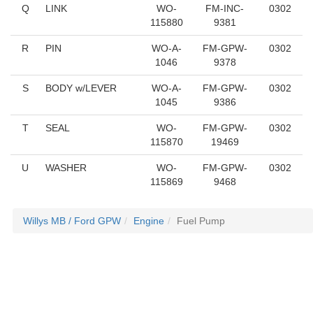
Q
LINK
WO-
FM-INC-
0302
115880
9381
R
PIN
WO-A-
FM-GPW-
0302
1046
9378
S
BODY w/LEVER
WO-A-
FM-GPW-
0302
1045
9386
T
SEAL
WO-
FM-GPW-
0302
115870
19469
U
WASHER
WO-
FM-GPW-
0302
115869
9468
Willys MB / Ford GPW
Engine
Fuel Pump