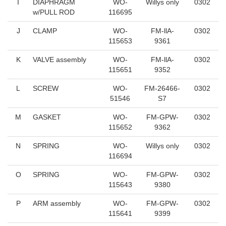
I
DIAPHRAGM
WO-
Willys only
0302
w/PULL ROD
116695
J
CLAMP
WO-
FM-llA-
0302
115653
9361
K
VALVE assembly
WO-
FM-llA-
0302
115651
9352
L
SCREW
WO-
FM-26466-
0302
51546
S7
M
GASKET
WO-
FM-GPW-
0302
115652
9362
N
SPRING
WO-
Willys only
0302
116694
O
SPRING
WO-
FM-GPW-
0302
115643
9380
P
ARM assembly
WO-
FM-GPW-
0302
115641
9399