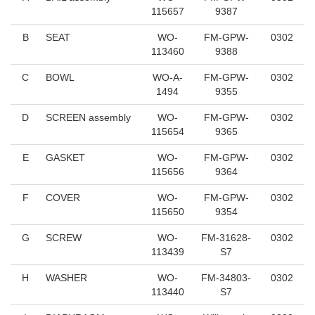
115657
9387
B
SEAT
WO-
FM-GPW-
0302
113460
9388
C
BOWL
WO-A-
FM-GPW-
0302
1494
9355
D
SCREEN assembly
WO-
FM-GPW-
0302
115654
9365
E
GASKET
WO-
FM-GPW-
0302
115656
9364
F
COVER
WO-
FM-GPW-
0302
115650
9354
G
SCREW
WO-
FM-31628-
0302
113439
S7
H
WASHER
WO-
FM-34803-
0302
113440
S7