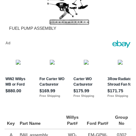
FUEL PUMP ASSEMBLY
Willys
Group
Key
Part Name
Part#
Ford Part#
No
A
BAIL assembly
WO-
FM-GPW-
0302