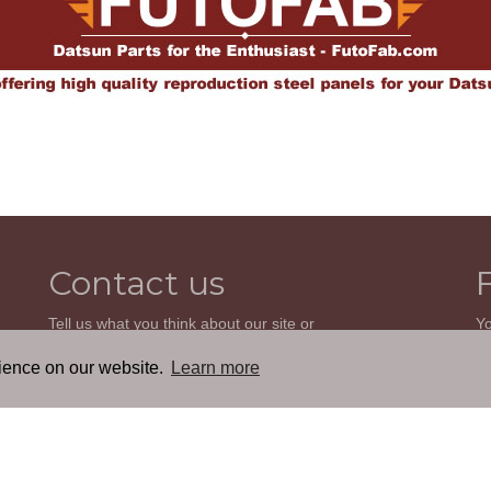
Contact us
Tell us what you think about our site or
Yo
ask us a question. We'll be happy to
so
reply.
wi
rience on our website.
Learn more
th
GO TO CONTACT FORM