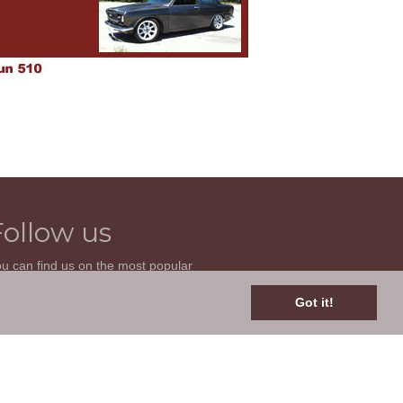
Follow us
u can find us on the most popular
cial websites. Follow us to stay current
th news related to your classic car and
Got it!
is site.