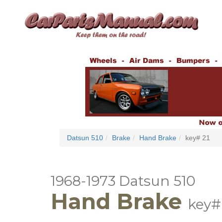
Datsun 510
Brake
Hand Brake
key# 21
1968-1973 Datsun 510
Hand Brake
key#