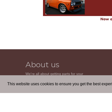
About us
We're all about getting parts for your
classic car. We do not sell parts, but will
help you find it. Our most powerful tool is
This website uses cookies to ensure you get the best expe
the old beautiful oem parts manuals.