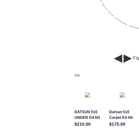
◀
▶
Fig