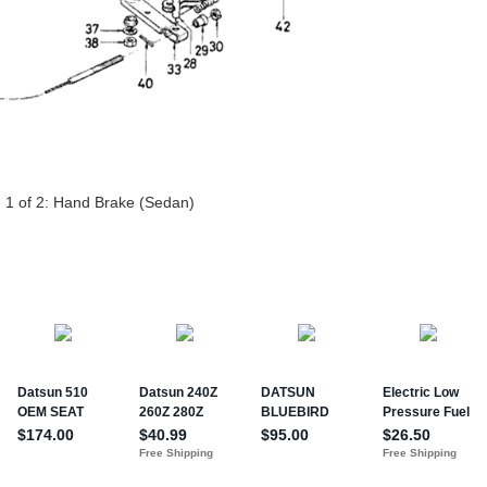
 1 of 2:
Hand Brake (Sedan)