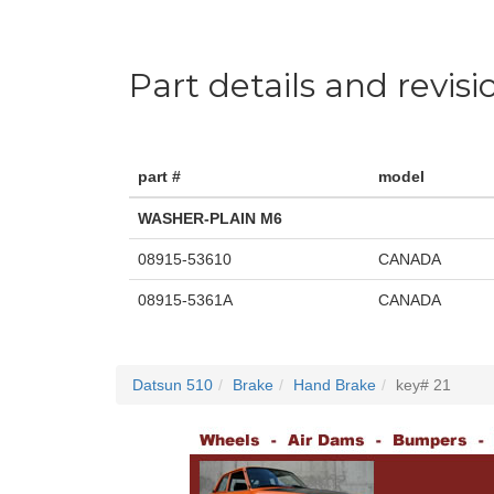
Part details and revisi
part #
model
WASHER-PLAIN M6
08915-53610
CANADA
08915-5361A
CANADA
Datsun 510
Brake
Hand Brake
key# 21