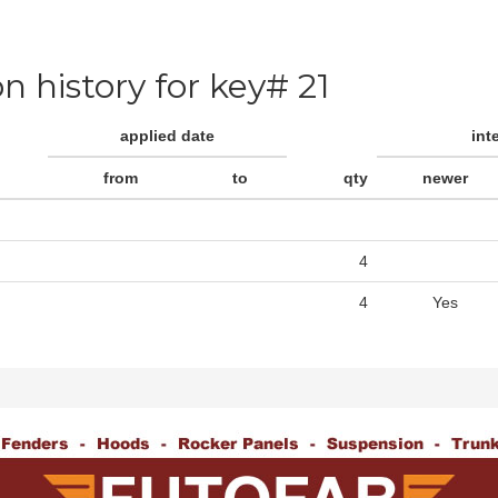
on history for key# 21
applied date
int
from
to
qty
newer
4
4
Yes