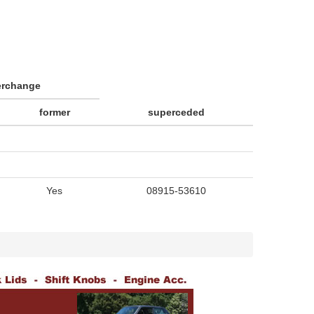
erchange
former
superceded
Yes
08915-53610