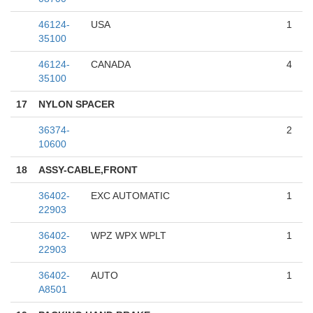
46124-
USA
1
35100
46124-
CANADA
4
35100
17
NYLON SPACER
36374-
2
10600
18
ASSY-CABLE,FRONT
36402-
EXC AUTOMATIC
1
22903
36402-
WPZ WPX WPLT
1
22903
36402-
AUTO
1
A8501