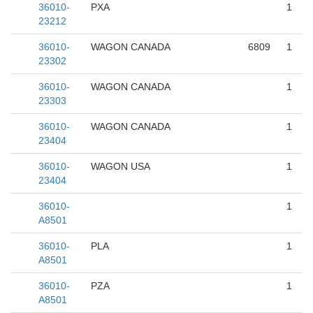
36010-
PXA
1
23212
36010-
WAGON CANADA
6809
1
23302
36010-
WAGON CANADA
1
23303
36010-
WAGON CANADA
1
23404
36010-
WAGON USA
1
23404
36010-
1
A8501
36010-
PLA
1
A8501
36010-
PZA
1
A8501