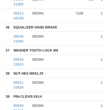
21000
36513-
SEDAN
7108
1
U0100
36
EQUALIZER HAND BRAKE
36518-
SEDAN
1
21000
37
WASHER TOOTH LOCK M8
08916-
SEDAN
1
23810
38
NUT-HEX M8X1.25
08911-
SEDAN
1
1082A
39
PIN-CLEVIS 8X14
00840-
SEDAN
1