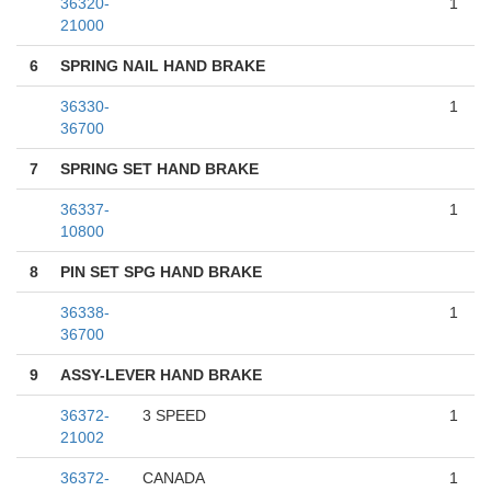
36320-
1
21000
6
SPRING NAIL HAND BRAKE
36330-
1
36700
7
SPRING SET HAND BRAKE
36337-
1
10800
8
PIN SET SPG HAND BRAKE
36338-
1
36700
9
ASSY-LEVER HAND BRAKE
36372-
3 SPEED
1
21002
36372-
CANADA
1