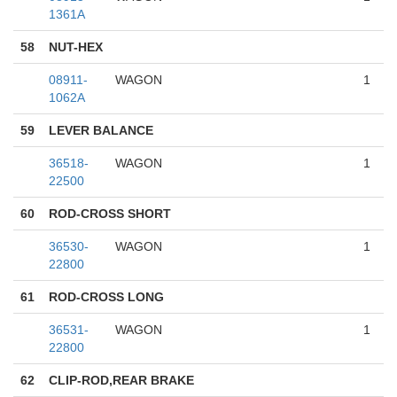
1361A
58
NUT-HEX
08911-
WAGON
1
1062A
59
LEVER BALANCE
36518-
WAGON
1
22500
60
ROD-CROSS SHORT
36530-
WAGON
1
22800
61
ROD-CROSS LONG
36531-
WAGON
1
22800
62
CLIP-ROD,REAR BRAKE