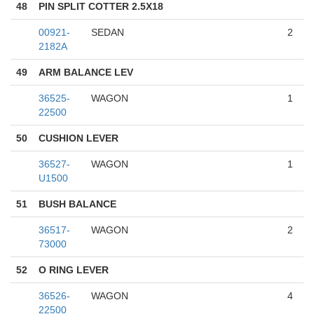
48
PIN SPLIT COTTER 2.5X18
00921-
SEDAN
2
2182A
49
ARM BALANCE LEV
36525-
WAGON
1
22500
50
CUSHION LEVER
36527-
WAGON
1
U1500
51
BUSH BALANCE
36517-
WAGON
2
73000
52
O RING LEVER
36526-
WAGON
4
22500