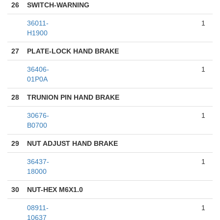
26
SWITCH-WARNING
36011-
1
H1900
27
PLATE-LOCK HAND BRAKE
36406-
1
01P0A
28
TRUNION PIN HAND BRAKE
30676-
1
B0700
29
NUT ADJUST HAND BRAKE
36437-
1
18000
30
NUT-HEX M6X1.0
08911-
1
10637