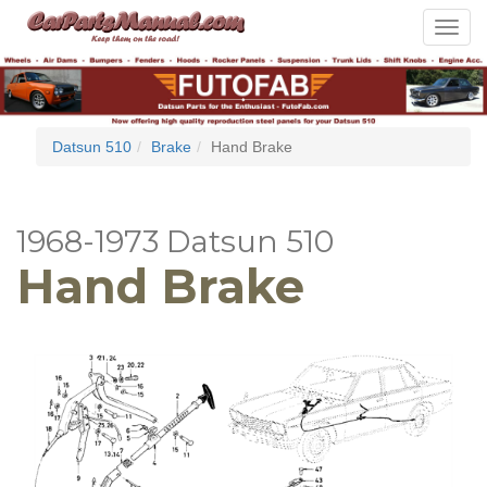
Toggle
navigat
Datsun 510
Brake
Hand Brake
1968-1973 Datsun 510
Hand Brake