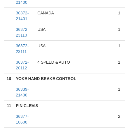
21400
36372-
CANADA
1
21401
36372-
USA
1
23110
36372-
USA
1
23111
36372-
4 SPEED & AUTO
1
26112
10
YOKE HAND BRAKE CONTROL
36339-
1
21400
11
PIN CLEVIS
36377-
2
10600