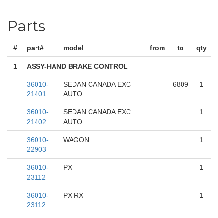
Parts
#
part#
model
from
to
qty
1
ASSY-HAND BRAKE CONTROL
36010-
SEDAN CANADA EXC
6809
1
21401
AUTO
36010-
SEDAN CANADA EXC
1
21402
AUTO
36010-
WAGON
1
22903
36010-
PX
1
23112
36010-
PX RX
1
23112