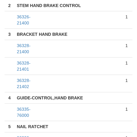
2
STEM HAND BRAKE CONTROL
36326-
1
21400
3
BRACKET HAND BRAKE
36328-
1
21400
36328-
1
21401
36328-
1
21402
4
GUIDE-CONTROL,HAND BRAKE
36335-
1
76000
5
NAIL RATCHET