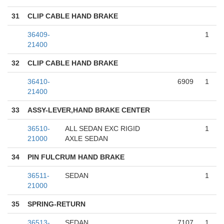
31
CLIP CABLE HAND BRAKE
36409-
1
21400
32
CLIP CABLE HAND BRAKE
36410-
6909
1
21400
33
ASSY-LEVER,HAND BRAKE CENTER
36510-
ALL SEDAN EXC RIGID
1
21000
AXLE SEDAN
34
PIN FULCRUM HAND BRAKE
36511-
SEDAN
1
21000
35
SPRING-RETURN
36513-
SEDAN
7107
1