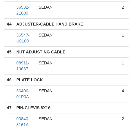
36532-
SEDAN
2
21000
44
ADJUSTER-CABLE,HAND BRAKE
36547-
SEDAN
1
U0100
45
NUT ADJUSTING CABLE
08911-
SEDAN
1
10637
46
PLATE LOCK
36406-
SEDAN
4
01P0A
47
PIN-CLEVIS 8X16
00840-
SEDAN
2
8161A