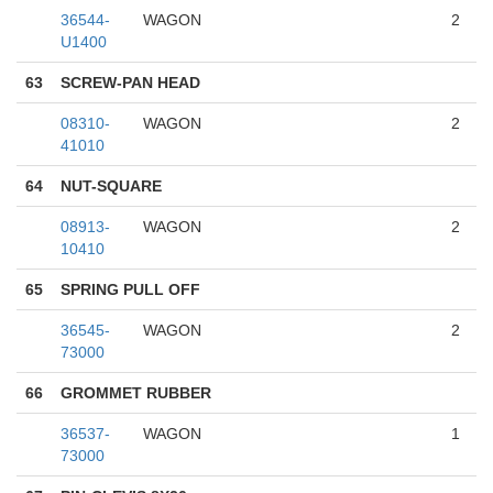
36544-
WAGON
2
U1400
63
SCREW-PAN HEAD
08310-
WAGON
2
41010
64
NUT-SQUARE
08913-
WAGON
2
10410
65
SPRING PULL OFF
36545-
WAGON
2
73000
66
GROMMET RUBBER
36537-
WAGON
1
73000