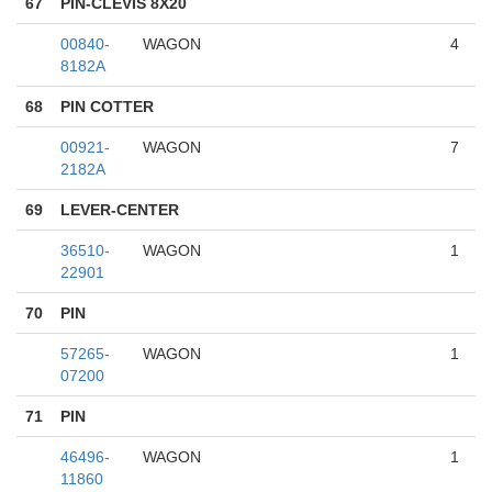
67
PIN-CLEVIS 8X20
00840-
WAGON
4
8182A
68
PIN COTTER
00921-
WAGON
7
2182A
69
LEVER-CENTER
36510-
WAGON
1
22901
70
PIN
57265-
WAGON
1
07200
71
PIN
46496-
WAGON
1
11860