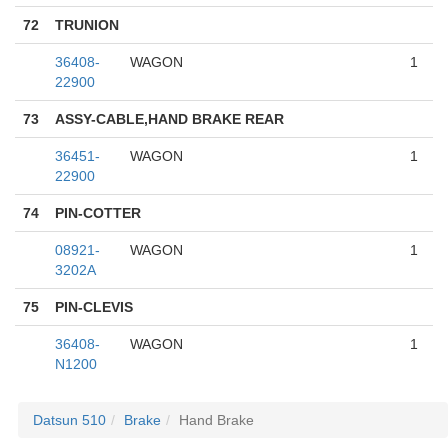
72
TRUNION
36408-
WAGON
1
22900
73
ASSY-CABLE,HAND BRAKE REAR
36451-
WAGON
1
22900
74
PIN-COTTER
08921-
WAGON
1
3202A
75
PIN-CLEVIS
36408-
WAGON
1
N1200
Datsun 510
Brake
Hand Brake