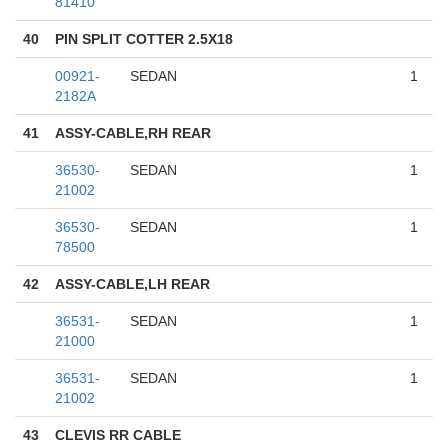
81410
40
PIN SPLIT COTTER 2.5X18
00921-
SEDAN
1
2182A
41
ASSY-CABLE,RH REAR
36530-
SEDAN
1
21002
36530-
SEDAN
1
78500
42
ASSY-CABLE,LH REAR
36531-
SEDAN
1
21000
36531-
SEDAN
1
21002
43
CLEVIS RR CABLE