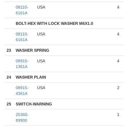
08110-
USA
4
6161A
BOLT-HEX WITH LOCK WASHER M6X1.0
08110-
USA
4
6161A
23
WASHER SPRING
08915-
USA
4
1361A
24
WASHER PLAIN
08915-
USA
2
4361A
25
SWITCH-WARNING
25360-
1
89900