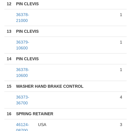
12
PIN CLEVIS
36378-
1
21000
13
PIN CLEVIS
36379-
1
10600
14
PIN CLEVIS
36378-
1
10600
15
WASHER HAND BRAKE CONTROL
36373-
4
36700
16
SPRING RETAINER
46124-
USA
3
08700