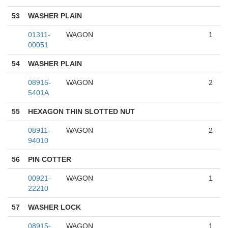
53
WASHER PLAIN
01311-
WAGON
1
00051
54
WASHER PLAIN
08915-
WAGON
2
5401A
55
HEXAGON THIN SLOTTED NUT
08911-
WAGON
2
94010
56
PIN COTTER
00921-
WAGON
1
22210
57
WASHER LOCK
08915-
WAGON
1