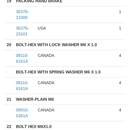
19
PACKING HAND BRAKE
36376-
1
21000
36376-
USA
1
23101
20
BOLT-HEX WITH LOCK WASHER M6 X 1.0
08110-
CANADA
4
6161A
BOLT-HEX WITH SPRING WASHER M6 X 1.0
08110-
CANADA
4
6161A
21
WASHER-PLAIN M6
08915-
CANADA
4
5361A
22
BOLT HEX M6X1.0