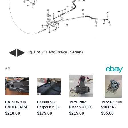
◀
▶
Fig 1 of 2:
Hand Brake (Sedan)