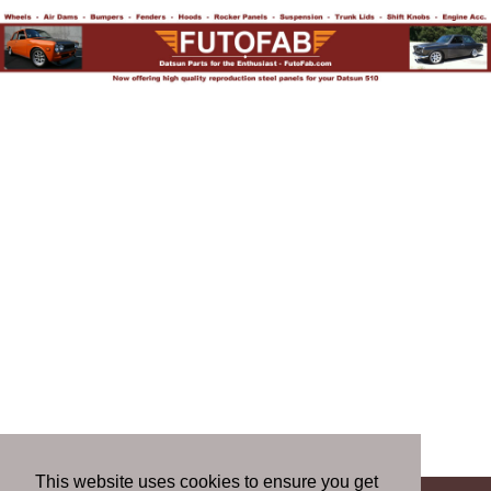
This website uses cookies to ensure you get