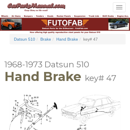
Toggle
navigat
Datsun 510
Brake
Hand Brake
key# 47
1968-1973 Datsun 510
Hand Brake
key# 47