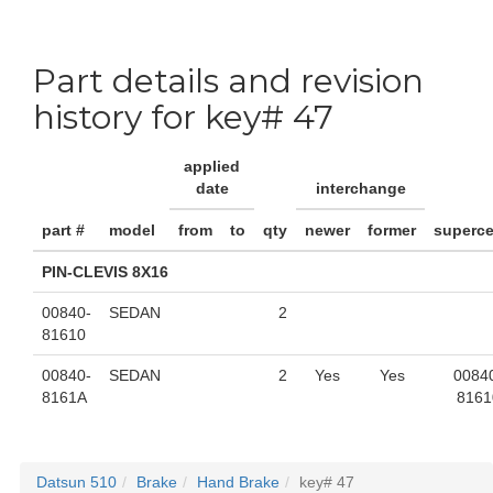
Part details and revision
history for key# 47
applied
date
interchange
part #
model
from
to
qty
newer
former
superc
PIN-CLEVIS 8X16
00840-
SEDAN
2
81610
00840-
SEDAN
2
Yes
Yes
0084
8161A
8161
Datsun 510
Brake
Hand Brake
key# 47