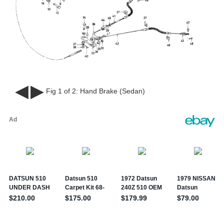
◀
▶
Fig 1 of 2:
Hand Brake (Sedan)