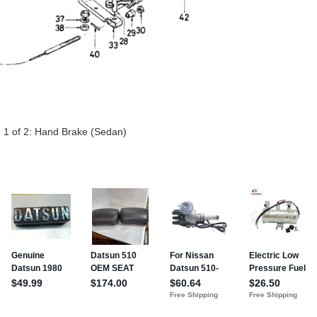
 1 of 2:
Hand Brake (Sedan)