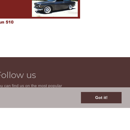
Follow us
u can find us on the most popular
cial websites. Follow us to stay current
th news related to your classic car and
Got it!
is site.