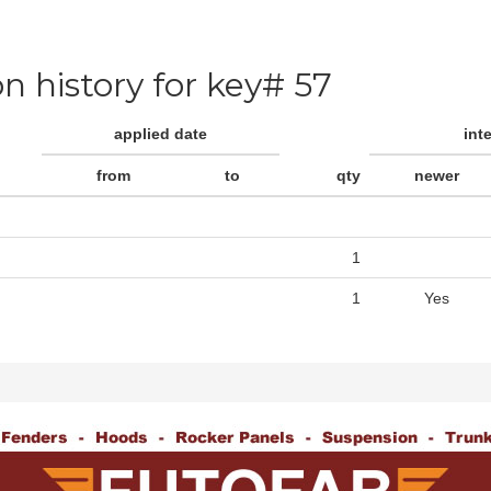
on history for key# 57
applied date
int
from
to
qty
newer
1
1
Yes