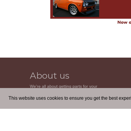
About us
We're all about getting parts for your
classic car. We do not sell parts, but will
help you find it. Our most powerful tool is
This website uses cookies to ensure you get the best expe
the old beautiful oem parts manuals.