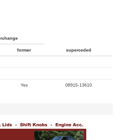
erchange
former
superceded
Yes
08915-13610