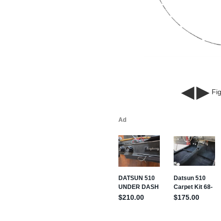
◀
▶
Fig