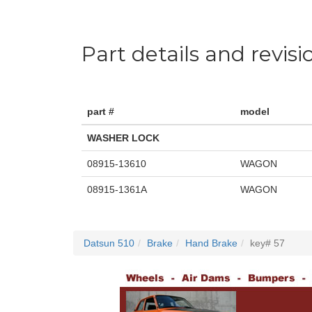
Part details and revisi
part #
model
WASHER LOCK
08915-13610
WAGON
08915-1361A
WAGON
Datsun 510
Brake
Hand Brake
key# 57