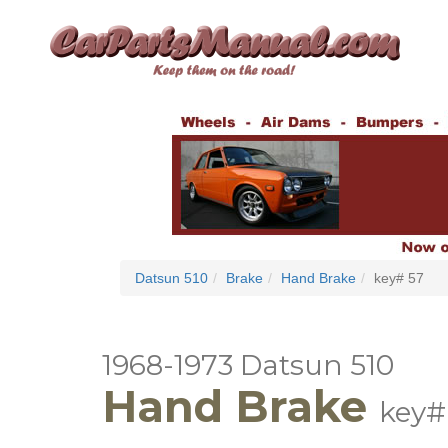
Datsun 510
Brake
Hand Brake
key# 57
1968-1973 Datsun 510
Hand Brake
key#