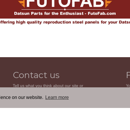
Contact us
Tell us what you think about our site or
Yo
ask us a question. We'll be happy to
so
reply.
wi
rience on our website.
Learn more
th
GO TO CONTACT FORM